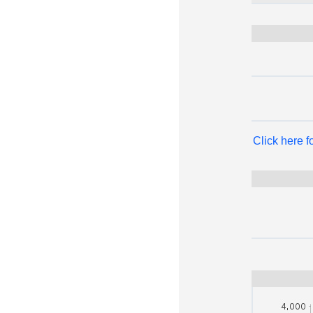
Click here 