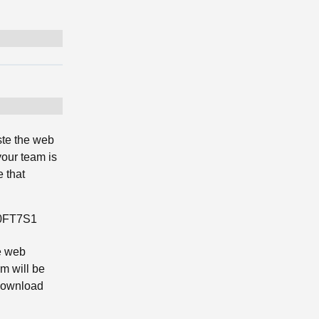
ste the web
your team is
 that
G0FT7S1
e web
m will be
 download