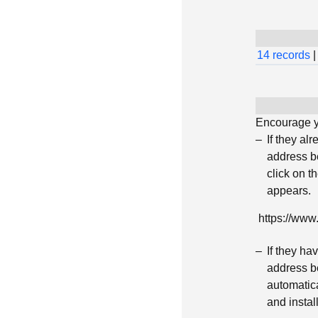
14 records
|
Encourage yo
If they al
address be
click on t
appears.
https://ww
If they h
address be
automatica
and insta