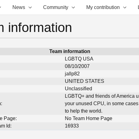
News
Community
My contribution
 information
Team information
LGBTQ USA
08/10/2007
jallp82
UNITED STATES
Unclassified
LGBTQ+ and friends of America u
:
your unused CPU, in some cases
to help the world.
e Page:
No Team Home Page
m Id:
16933