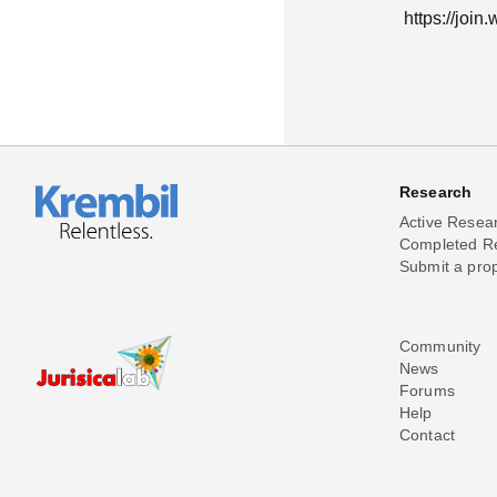
https://joi
Research
Active Resea
Completed R
Submit a pro
Community
News
Forums
Help
Contact