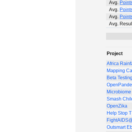
Avg.
Point
Avg.
Point
Avg.
Point
Avg. Resul
Project
Africa Rainf
Mapping Ca
Beta Testin
OpenPandem
Microbiome 
Smash Chil
OpenZika
Help Stop 
FightAIDS@
Outsmart Eb