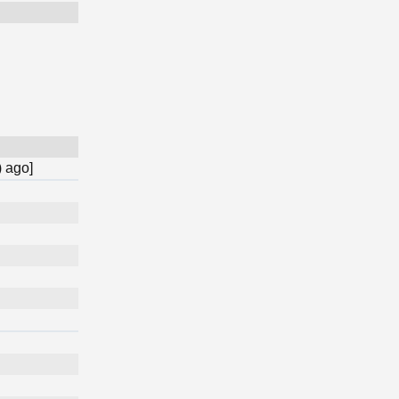
) ago]