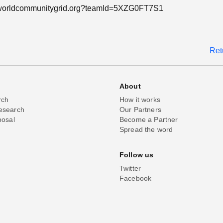
n.worldcommunitygrid.org?teamId=5XZG0FT7S1
Ret
About
rch
How it works
esearch
Our Partners
posal
Become a Partner
Spread the word
Follow us
Twitter
Facebook