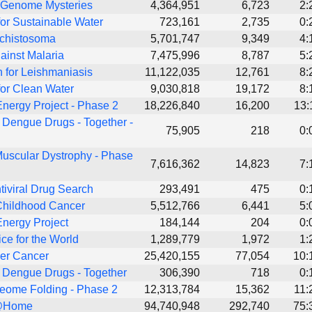
 Genome Mysteries
4,364,951
6,723
2:
or Sustainable Water
723,161
2,735
0:
Schistosoma
5,701,747
9,349
4:
ainst Malaria
7,475,996
8,787
5:
 for Leishmaniasis
11,122,035
12,761
8:
or Clean Water
9,030,818
19,172
8:
nergy Project - Phase 2
18,226,840
16,200
13:
 Dengue Drugs - Together -
75,905
218
0:
uscular Dystrophy - Phase
7,616,362
14,823
7:
tiviral Drug Search
293,491
475
0:
Childhood Cancer
5,512,766
6,441
5:
nergy Project
184,144
204
0:
ice for the World
1,289,779
1,972
1:
er Cancer
25,420,155
77,054
10:
 Dengue Drugs - Together
306,390
718
0:
eome Folding - Phase 2
12,313,784
15,362
11:
@Home
94,740,948
292,740
75: