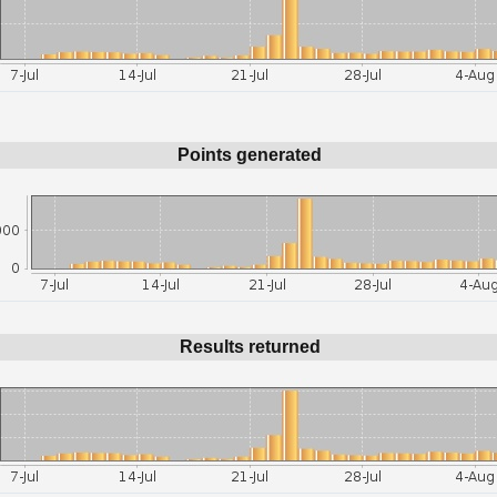
Points generated
Results returned