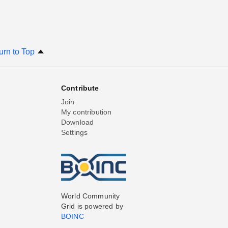
urn to Top
Contribute
Join
My contribution
Download
Settings
World Community
Grid is powered by
BOINC