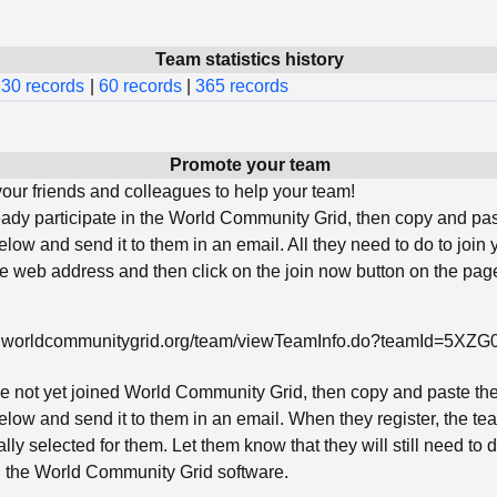
Team statistics history
30 records
|
60 records
|
365 records
Promote your team
ur friends and colleagues to help your team!
ready participate in the World Community Grid, then copy and pa
low and send it to them in an email. All they need to do to join 
he web address and then click on the join now button on the page
w.worldcommunitygrid.org/team/viewTeamInfo.do?teamId=5XZ
ave not yet joined World Community Grid, then copy and paste th
low and send it to them in an email. When they register, the tea
lly selected for them. Let them know that they will still need to
ll the World Community Grid software.