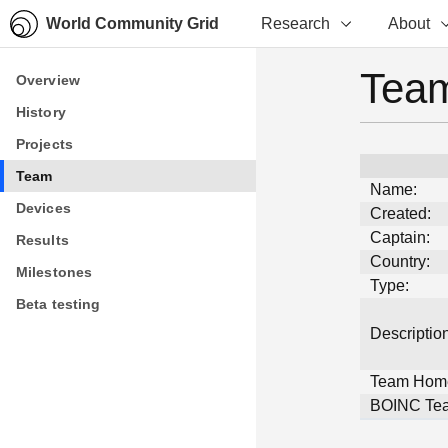
World Community Grid
Research
About
Team
Overview
Overview
History
History
Projects
Projects
Team
Team
Name:
Devices
Devices
Created:
Captain:
Results
Results
Country:
Milestones
Milestones
Type:
Beta testing
Beta testing
Description
Team Hom
BOINC Tea