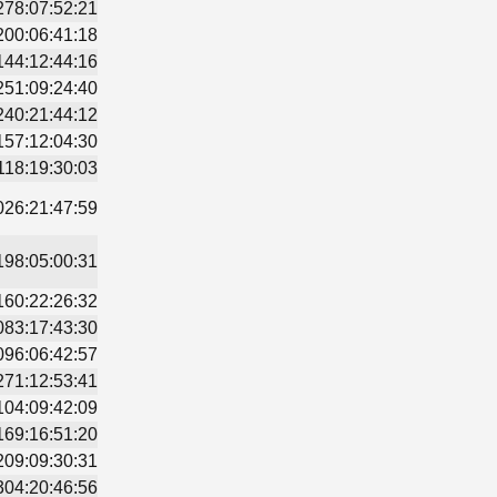
278:07:52:21
200:06:41:18
144:12:44:16
251:09:24:40
240:21:44:12
157:12:04:30
118:19:30:03
026:21:47:59
198:05:00:31
160:22:26:32
083:17:43:30
096:06:42:57
271:12:53:41
104:09:42:09
169:16:51:20
209:09:30:31
304:20:46:56