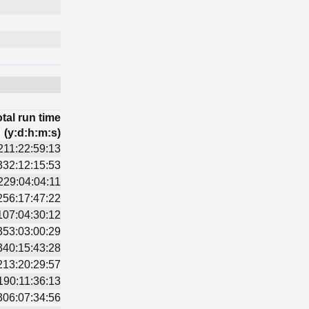
tal run time
(y:d:h:m:s)
211:22:59:13
332:12:15:53
229:04:04:11
256:17:47:22
107:04:30:12
353:03:00:29
340:15:43:28
213:20:29:57
190:11:36:13
306:07:34:56