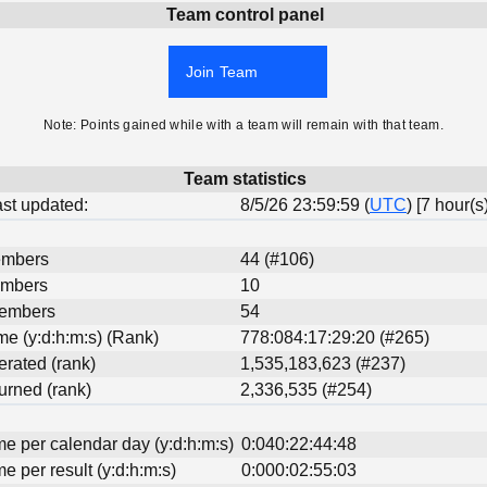
Team control panel
Join Team
Note: Points gained while with a team will remain with that team.
Team statistics
last updated:
8/5/26 23:59:59 (
UTC
) [7 hour(s
embers
44 (#106)
embers
10
Members
54
ime (y:d:h:m:s) (Rank)
778:084:17:29:20 (#265)
erated (rank)
1,535,183,623 (#237)
urned (rank)
2,336,535 (#254)
me per calendar day (y:d:h:m:s)
0:040:22:44:48
me per result (y:d:h:m:s)
0:000:02:55:03