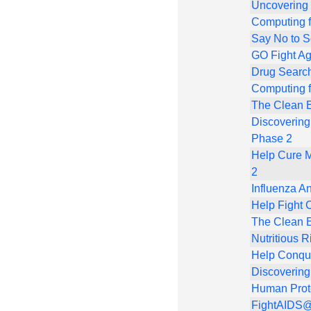
Uncovering
Computing f
Say No to 
GO Fight Ag
Drug Search
Computing f
The Clean E
Discovering
Phase 2
Help Cure M
2
Influenza An
Help Fight 
The Clean E
Nutritious R
Help Conqu
Discovering
Human Prot
FightAIDS