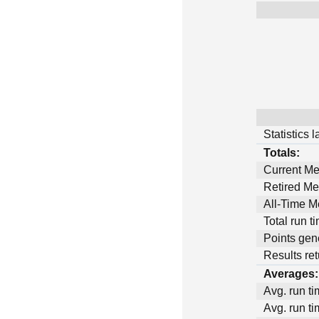
Statistics 
Totals:
Current M
Retired M
All-Time 
Total run t
Points gen
Results ret
Averages:
Avg. run ti
Avg. run ti