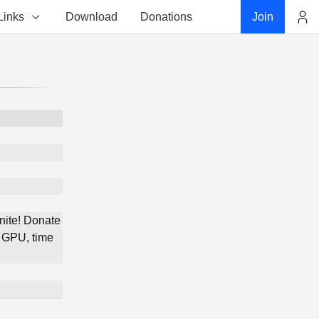
Links
Download
Donations
Join
Account
nite! Donate
 GPU, time