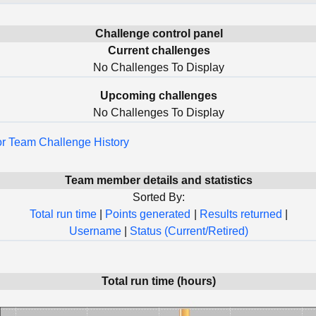
Challenge control panel
Current challenges
No Challenges To Display
Upcoming challenges
No Challenges To Display
for Team Challenge History
Team member details and statistics
Sorted By:
Total run time
|
Points generated
|
Results returned
|
Username
|
Status (Current/Retired)
Total run time (hours)