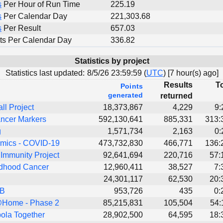
s
Per Hour of Run Time
225.19
s
Per Calendar Day
221,303.68
s
Per Result
657.03
ts Per Calendar Day
336.82
Statistics by project
Statistics last updated:
8/5/26 23:59:59 (
UTC
) [
7 hour(s) ago]
Results
To
Points
generated
returned
all Project
18,373,867
4,229
9:
ncer Markers
592,130,641
885,331
313:
g
1,571,734
2,163
0:
ics - COVID-19
473,732,830
466,771
136:
Immunity Project
92,641,694
220,716
57:
dhood Cancer
12,960,411
38,527
7:
24,301,117
62,530
20:
TB
953,726
435
0:
Home - Phase 2
85,215,831
105,504
54:
ola Together
28,902,500
64,595
18: