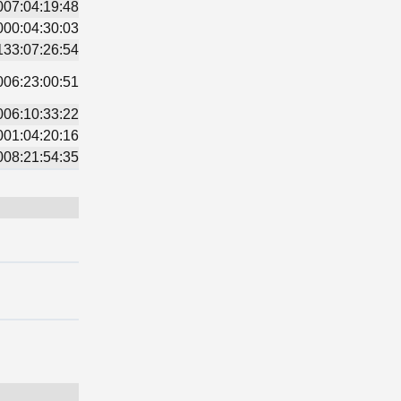
007:04:19:48
000:04:30:03
133:07:26:54
006:23:00:51
006:10:33:22
001:04:20:16
008:21:54:35