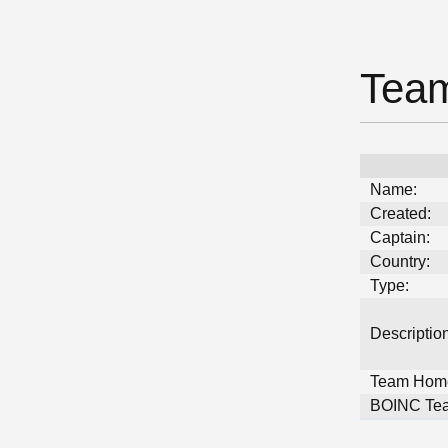
Team
Name:
Created:
Captain:
Country:
Type:
Description
Team Hom
BOINC Tea