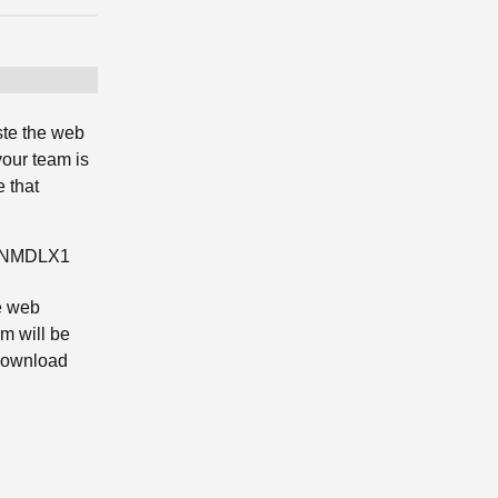
ste the web
your team is
 that
7WNMDLX1
e web
m will be
 download