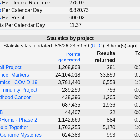
s
Per Hour of Run Time
278.07
s
Per Calendar Day
6,820.73
s
Per Result
600.02
ts Per Calendar Day
11.37
Statistics by project
Statistics last updated:
8/8/26 23:59:59 (
UTC
) [
8 hour(s) ago]
Results
To
Points
generated
returned
all Project
1,208,808
281
0:
ncer Markers
24,104,018
33,859
9:
ics - COVID-19
3,791,440
6,558
1:
Immunity Project
289,259
756
0:
dhood Cancer
428,396
1,205
0:
687,435
1,936
0:
TB
44,407
22
0:
Home - Phase 2
1,142,669
884
0:
ola Together
1,703,255
5,170
1:
 Genome Mysteries
624,383
993
0: