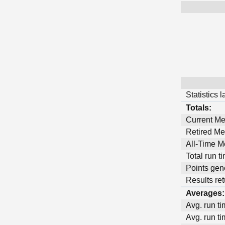
Statistics 
Totals:
Current M
Retired M
All-Time 
Total run t
Points gen
Results ret
Averages:
Avg. run ti
Avg. run ti