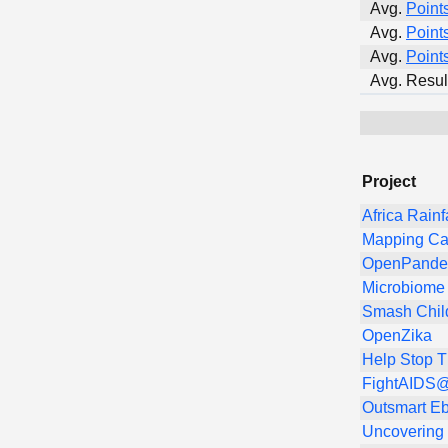
Avg.
Point
Avg.
Point
Avg.
Point
Avg. Resul
Project
Africa Rainf
Mapping Ca
OpenPandem
Microbiome 
Smash Chil
OpenZika
Help Stop 
FightAIDS@
Outsmart Eb
Uncovering