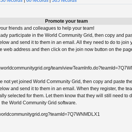
30 records
|
60 records
|
365 records
Promote your team
ur friends and colleagues to help your team!
ready participate in the World Community Grid, then copy and pa
low and send it to them in an email. All they need to do to join 
he web address and then click on the join now button on the page
w.worldcommunitygrid.org/team/viewTeamInfo.do?teamId=7Q
ave not yet joined World Community Grid, then copy and paste th
low and send it to them in an email. When they register, the tea
lly selected for them. Let them know that they will still need to
ll the World Community Grid software.
in.worldcommunitygrid.org?teamId=7Q7WNMDLX1