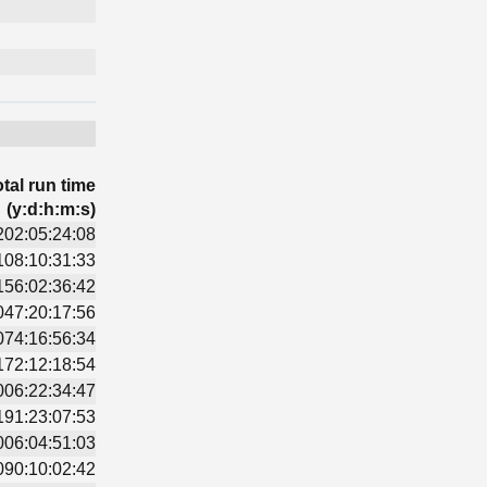
tal run time
(y:d:h:m:s)
202:05:24:08
108:10:31:33
156:02:36:42
047:20:17:56
074:16:56:34
172:12:18:54
006:22:34:47
191:23:07:53
006:04:51:03
090:10:02:42