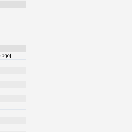
) ago]