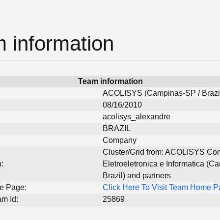
 information
Team information
ACOLISYS (Campinas-SP / Brazi
08/16/2010
acolisys_alexandre
BRAZIL
Company
Cluster/Grid from: ACOLISYS Com
:
Eletroeletronica e Informatica (C
Brazil) and partners
e Page:
Click Here To Visit Team Home 
m Id:
25869