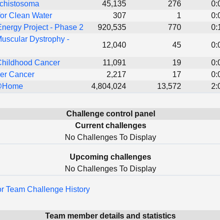
Schistosoma
45,135
276
0:
or Clean Water
307
1
0:
nergy Project - Phase 2
920,535
770
0:
uscular Dystrophy -
12,040
45
0:
Childhood Cancer
11,091
19
0:
er Cancer
2,217
17
0:
@Home
4,804,024
13,572
2:
Challenge control panel
Current challenges
No Challenges To Display
Upcoming challenges
No Challenges To Display
for Team Challenge History
Team member details and statistics