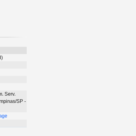
l)
. Serv.
ampinas/SP -
Page