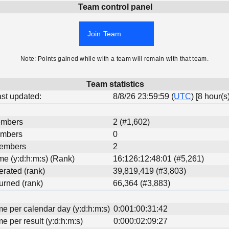
Team control panel
Join Team
Note: Points gained while with a team will remain with that team.
Team statistics
last updated:
8/8/26 23:59:59 (
UTC
) [8 hour(s
embers
2 (#1,602)
embers
0
Members
2
ime (y:d:h:m:s) (Rank)
16:126:12:48:01 (#5,261)
erated (rank)
39,819,419 (#3,803)
urned (rank)
66,364 (#3,883)
me per calendar day (y:d:h:m:s)
0:001:00:31:42
me per result (y:d:h:m:s)
0:000:02:09:27