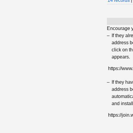
14 records
|
Encourage yo
If they al
address be
click on t
appears.
https://ww
If they h
address be
automatica
and insta
https://jo