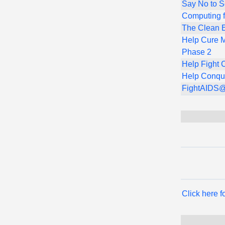
Say No to 
Computing f
The Clean E
Help Cure M
Phase 2
Help Fight 
Help Conqu
FightAIDS
Click here 