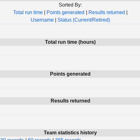
Sorted By:
Total run time
|
Points generated
|
Results returned
|
Username
|
Status (Current/Retired)
Total run time (hours)
Points generated
Results returned
Team statistics history