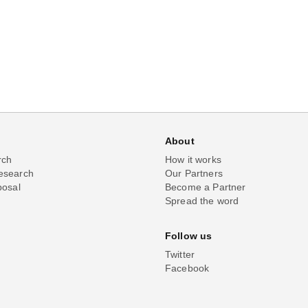
About
rch
How it works
esearch
Our Partners
posal
Become a Partner
Spread the word
Follow us
Twitter
Facebook