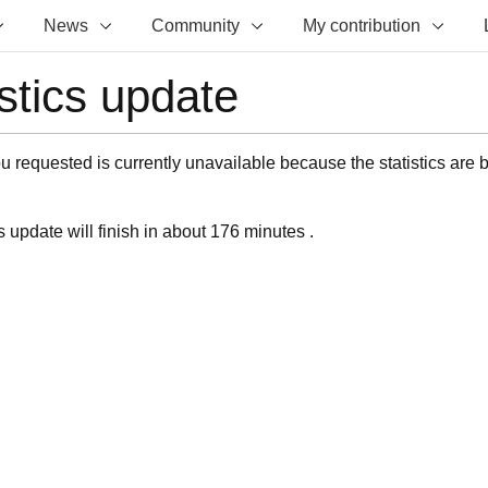
News
Community
My contribution
istics update
 requested is currently unavailable because the statistics are 
s update will finish in about 176 minutes .