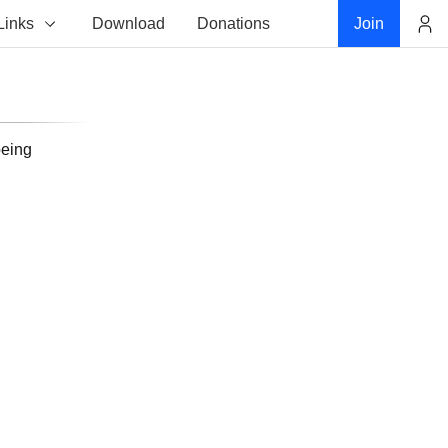
Links
Download
Donations
Join
Account
being