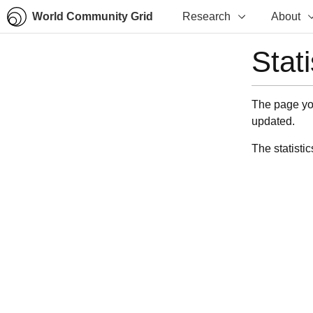
World Community Grid
Research
About
Stat
The page you
updated.
The statistic