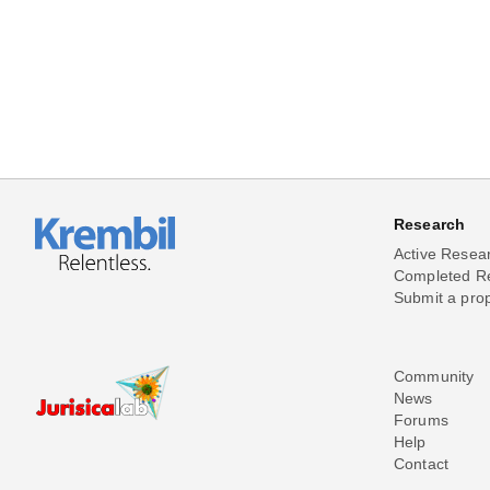
Research
Active Resea
Completed R
Submit a pro
Community
News
Forums
Help
Contact