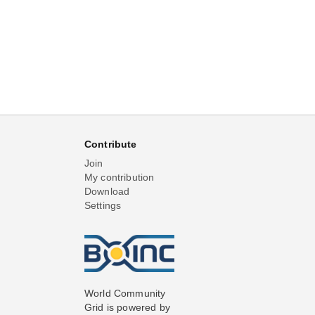
Contribute
Join
My contribution
Download
Settings
World Community
Grid is powered by