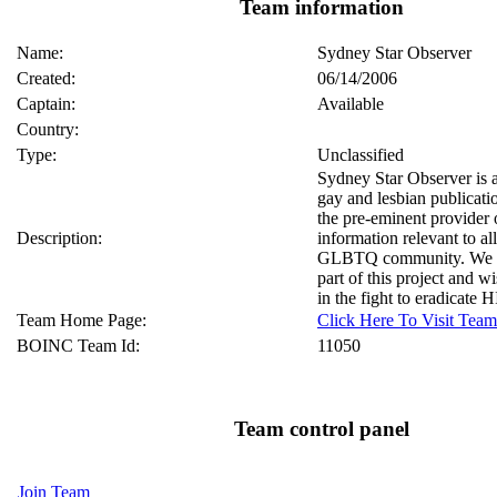
Team information
Name:
Sydney Star Observer
Created:
06/14/2006
Captain:
Available
Country:
Type:
Unclassified
Sydney Star Observer is
gay and lesbian publicati
the pre-eminent provider
Description:
information relevant to a
GLBTQ community. We ar
part of this project and w
in the fight to eradicate
Team Home Page:
Click Here To Visit Te
BOINC Team Id:
11050
Team control panel
Join Team