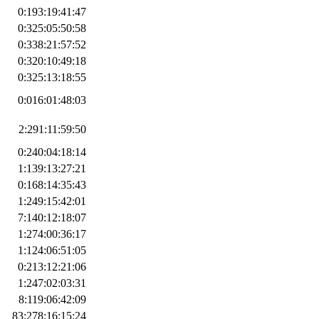
0:193:19:41:47
0:325:05:50:58
0:338:21:57:52
0:320:10:49:18
0:325:13:18:55
0:016:01:48:03
2:291:11:59:50
0:240:04:18:14
1:139:13:27:21
0:168:14:35:43
1:249:15:42:01
7:140:12:18:07
1:274:00:36:17
1:124:06:51:05
0:213:12:21:06
1:247:02:03:31
8:119:06:42:09
83:278:16:15:24