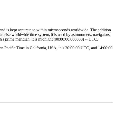
 and is kept accurate to within microseconds worldwide. The addition
 precise worldwide time system, it is used by astronomers, navigators,
th's prime meridian, it is midnight (00:00:00.000000) -- UTC.
noon Pacific Time in California, USA, it is 20:00:00 UTC, and 14:00:00