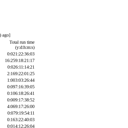
) ago]
Total run time
(y:d:h:m:s)
0:021:22:36:03
16:259:18:21:17
0:026:11:14:21
2:169:22:01:25
1:003:03:26:44
0:097:16:39:05
0:106:18:26:41
0:009:17:38:52
4:069:17:26:00
0:079:19:54:11
0:163:22:40:03
0:014:12:26:04