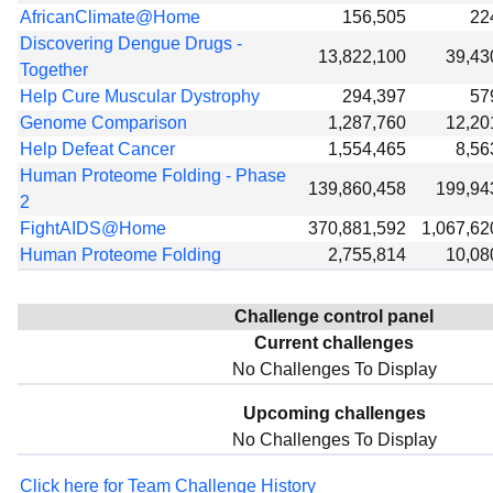
AfricanClimate@Home
156,505
22
Discovering Dengue Drugs -
13,822,100
39,43
Together
Help Cure Muscular Dystrophy
294,397
57
Genome Comparison
1,287,760
12,20
Help Defeat Cancer
1,554,465
8,56
Human Proteome Folding - Phase
139,860,458
199,94
2
FightAIDS@Home
370,881,592
1,067,62
Human Proteome Folding
2,755,814
10,08
Challenge control panel
Current challenges
No Challenges To Display
Upcoming challenges
No Challenges To Display
Click here for Team Challenge History