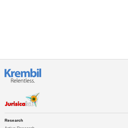
Research
Active Research