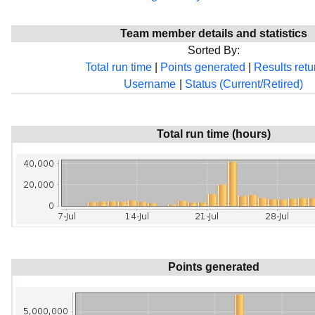
Team member details and statistics
Sorted By:
Total run time
|
Points generated
|
Results ret
Username
|
Status (Current/Retired)
Total run time (hours)
Points generated