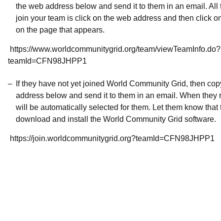
the web address below and send it to them in an email. All 
join your team is click on the web address and then click o
on the page that appears.
https://www.worldcommunitygrid.org/team/viewTeamInfo.do?
teamId=CFN98JHPP1
If they have not yet joined World Community Grid, then co
address below and send it to them in an email. When they r
will be automatically selected for them. Let them know that t
download and install the World Community Grid software.
https://join.worldcommunitygrid.org?teamId=CFN98JHPP1