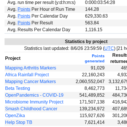
Avg. run time per result (y:d:h:m:s)
0:000:03:54:28
Avg.
Points
Per Hour of Run Time
144.28
Avg.
Points
Per Calendar Day
629,330.63
Avg.
Points
Per Result
563.84
Avg. Results Per Calendar Day
1,116.15
Statistics by project
Statistics last updated:
8/6/26 23:59:59 (
UTC
) [
21 h
Result
Points
Project
generated
returne
Mapping Arthritis Markers
91,029
46
Africa Rainfall Project
22,160,243
4,93
Mapping Cancer Markers
2,060,552,047
3,132,67
Beta Testing
8,462,773
11,73
OpenPandemics - COVID-19
541,489,852
484,73
Microbiome Immunity Project
171,507,138
416,94
Smash Childhood Cancer
139,234,972
407,68
OpenZika
115,927,626
301,20
Help Stop TB
7,621,414
3,48