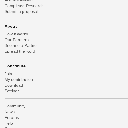
Completed Research
Submit a proposal
About
How it works
Our Partners
Become a Partner
Spread the word
Contribute
Join
My contribution
Download
Settings
Community
News
Forums
Help