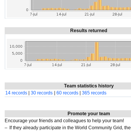
Results returned
Team statistics history
14 records
|
30 records
|
60 records
|
365 records
Promote your team
Encourage your friends and colleagues to help your team!
If they already participate in the World Community Grid, t