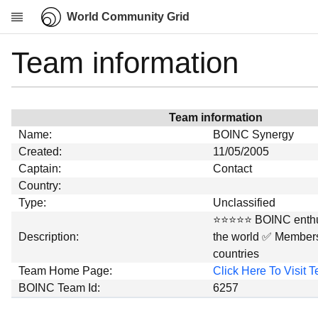
World Community Grid
Team information
Research
About
News
Team information
Community
Name:
BOINC Synergy
My contribution
Created:
11/05/2005
Captain:
Contact
Overview
Country:
History
Type:
Unclassified
Projects
⭐⭐⭐⭐⭐ BOINC enthus
Description:
the world ✅ Members
Team
countries
Devices
Team Home Page:
Click Here To Visit
Results
BOINC Team Id:
6257
Milestones