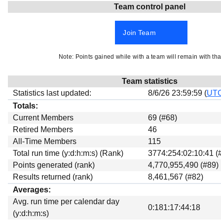
Team control panel
Beta testing
Links
Join Team
Download
Donations
Note: Points gained while with a team will remain with tha
Team statistics
Statistics last updated:
8/6/26 23:59:59 (
UT
Totals:
Current Members
69 (#68)
Retired Members
46
All-Time Members
115
Total run time (y:d:h:m:s) (Rank)
3774:254:02:10:41 (
Points generated (rank)
4,770,955,490 (#89)
Results returned (rank)
8,461,567 (#82)
Averages:
Avg. run time per calendar day
0:181:17:44:18
(y:d:h:m:s)