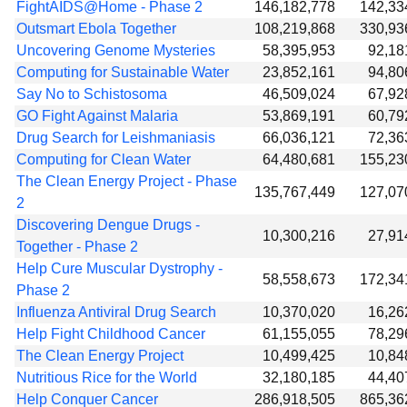
FightAIDS@Home - Phase 2
146,182,778
142,33
Outsmart Ebola Together
108,219,868
330,93
Uncovering Genome Mysteries
58,395,953
92,18
Computing for Sustainable Water
23,852,161
94,80
Say No to Schistosoma
46,509,024
67,92
GO Fight Against Malaria
53,869,191
60,79
Drug Search for Leishmaniasis
66,036,121
72,36
Computing for Clean Water
64,480,681
155,23
The Clean Energy Project - Phase
135,767,449
127,07
2
Discovering Dengue Drugs -
10,300,216
27,91
Together - Phase 2
Help Cure Muscular Dystrophy -
58,558,673
172,34
Phase 2
Influenza Antiviral Drug Search
10,370,020
16,26
Help Fight Childhood Cancer
61,155,055
78,29
The Clean Energy Project
10,499,425
10,84
Nutritious Rice for the World
32,180,185
44,40
Help Conquer Cancer
286,918,505
865,36