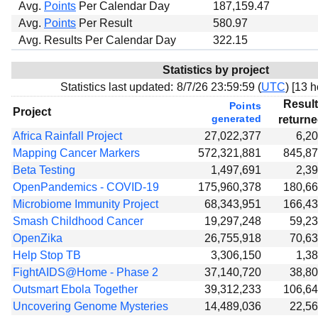
Avg.
Points
Per Calendar Day
187,159.47
Avg.
Points
Per Result
580.97
Avg. Results Per Calendar Day
322.15
Statistics by project
Statistics last updated:
8/7/26 23:59:59 (
UTC
) [
13 h
Resul
Points
Project
generated
return
Africa Rainfall Project
27,022,377
6,2
Mapping Cancer Markers
572,321,881
845,8
Beta Testing
1,497,691
2,3
OpenPandemics - COVID-19
175,960,378
180,6
Microbiome Immunity Project
68,343,951
166,4
Smash Childhood Cancer
19,297,248
59,2
OpenZika
26,755,918
70,6
Help Stop TB
3,306,150
1,3
FightAIDS@Home - Phase 2
37,140,720
38,8
Outsmart Ebola Together
39,312,233
106,6
Uncovering Genome Mysteries
14,489,036
22,5