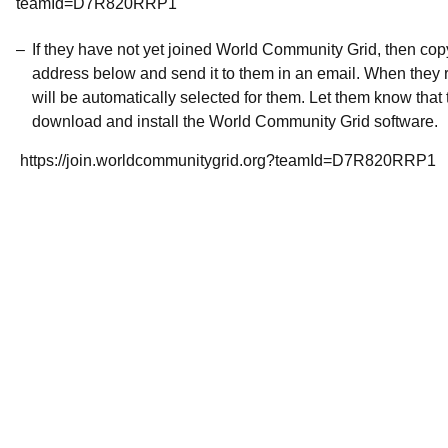
teamId=D7R820RRP1
If they have not yet joined World Community Grid, then co
address below and send it to them in an email. When they r
will be automatically selected for them. Let them know that t
download and install the World Community Grid software.
https://join.worldcommunitygrid.org?teamId=D7R820RRP1