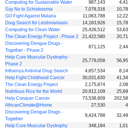
Computing for Sustainable Water
987,143
4,4
Say No to Schistosoma
7,078,316
10,7
GO Fight Against Malaria
11,063,788
12,2
Drug Search for Leishmaniasis
14,183,926
15,7
Computing for Clean Water
25,426,512
53,6
The Clean Energy Project - Phase 2
21,422,580
20,7
Discovering Dengue Drugs -
871,125
2,4
Together - Phase 2
Help Cure Muscular Dystrophy -
25,779,058
56,9
Phase 2
Influenza Antiviral Drug Search
4,657,534
8,1
Help Fight Childhood Cancer
30,031,630
41,3
The Clean Energy Project
2,175,874
2,0
Nutritious Rice for the World
20,912,109
25,6
Help Conquer Cancer
73,538,809
202,5
AfricanClimate@Home
27,530
4
Discovering Dengue Drugs -
9,424,788
32,4
Together
Help Cure Muscular Dystrophy
348,184
1,0