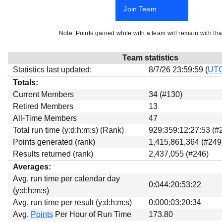
Beta testing
Join Team
Links
Note: Points gained while with a team will remain with tha
Download
Donations
Team statistics
Statistics last updated:
8/7/26 23:59:59 (
UT
Totals:
Current Members
34 (#130)
Retired Members
13
All-Time Members
47
Total run time (y:d:h:m:s) (Rank)
929:359:12:27:53 (#
Points generated (rank)
1,415,861,364 (#249
Results returned (rank)
2,437,055 (#246)
Averages:
Avg. run time per calendar day
0:044:20:53:22
(y:d:h:m:s)
Avg. run time per result (y:d:h:m:s)
0:000:03:20:34
Avg.
Points
Per Hour of Run Time
173.80