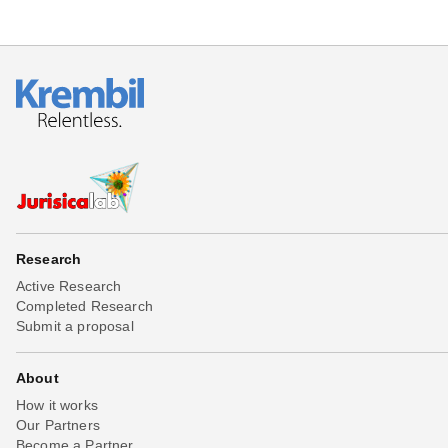
Research
Active Research
Completed Research
Submit a proposal
About
How it works
Our Partners
Become a Partner