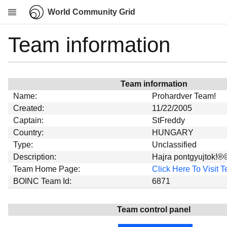
World Community Grid
Team information
Research
About
News
Team information
Community
Name:
Prohardver Team!
My contribution
Created:
11/22/2005
Captain:
StFreddy
Overview
Country:
HUNGARY
History
Type:
Unclassified
Projects
Description:
Hajra pontgyujtok!®
Team Home Page:
Click Here To Visit
Team
BOINC Team Id:
6871
Devices
Results
Team control panel
Milestones