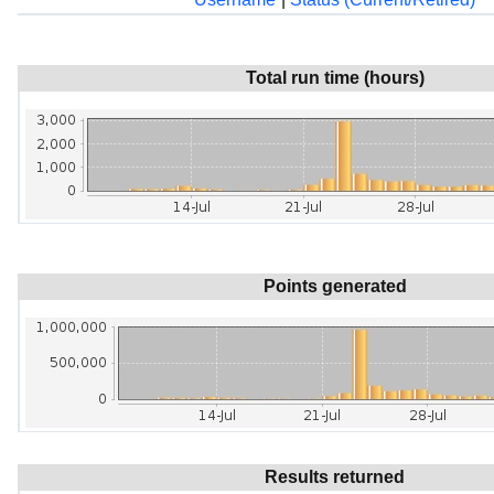
Total run time (hours)
Points generated
Results returned