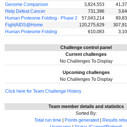
Genome Comparison
3,824,553
41,3
Help Defeat Cancer
731,396
3,6
Human Proteome Folding - Phase 2
57,043,214
89,8
FightAIDS@Home
120,275,629
307,9
Human Proteome Folding
610,083
3,1
Challenge control panel
Current challenges
No Challenges To Display
Upcoming challenges
No Challenges To Display
Click here for Team Challenge History
Team member details and statistics
Sorted By:
Total run time
|
Points generated
|
Results ret
Username
|
Status (Current/Retired)