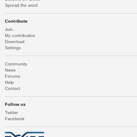
Spread the word
Contribute
Join
My contribution
Download
Settings
Community
News
Forums
Help
Contact
Follow us
Twitter
Facebook