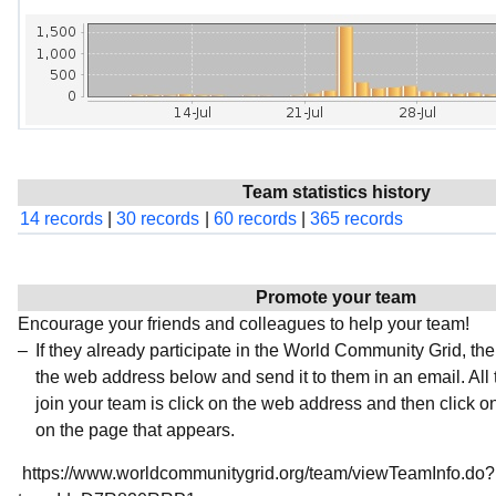
Team statistics history
14 records
|
30 records
|
60 records
|
365 records
Promote your team
Encourage your friends and colleagues to help your team!
If they already participate in the World Community Grid, t
the web address below and send it to them in an email. All 
join your team is click on the web address and then click o
on the page that appears.
https://www.worldcommunitygrid.org/team/viewTeamInfo.do?