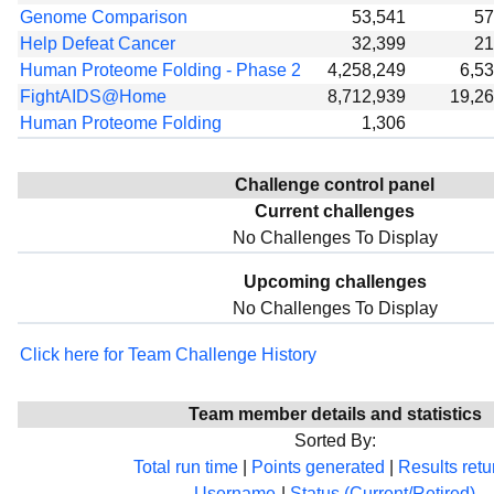
Genome Comparison
53,541
57
Help Defeat Cancer
32,399
21
Human Proteome Folding - Phase 2
4,258,249
6,5
FightAIDS@Home
8,712,939
19,2
Human Proteome Folding
1,306
Challenge control panel
Current challenges
No Challenges To Display
Upcoming challenges
No Challenges To Display
Click here for Team Challenge History
Team member details and statistics
Sorted By:
Total run time
|
Points generated
|
Results ret
Username
|
Status (Current/Retired)