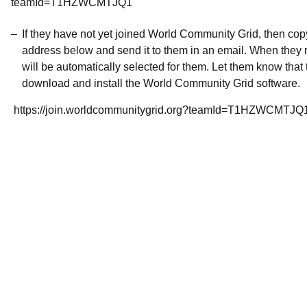
teamId=T1HZWCMTJQ1
If they have not yet joined World Community Grid, then co
address below and send it to them in an email. When they r
will be automatically selected for them. Let them know that t
download and install the World Community Grid software.
https://join.worldcommunitygrid.org?teamId=T1HZWCMTJQ