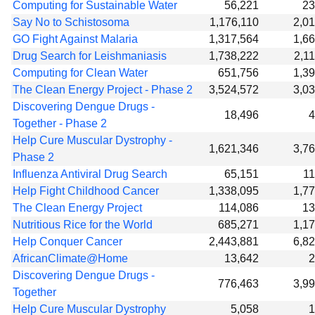
Computing for Sustainable Water
56,221
23
Say No to Schistosoma
1,176,110
2,0
GO Fight Against Malaria
1,317,564
1,6
Drug Search for Leishmaniasis
1,738,222
2,1
Computing for Clean Water
651,756
1,3
The Clean Energy Project - Phase 2
3,524,572
3,0
Discovering Dengue Drugs -
18,496
4
Together - Phase 2
Help Cure Muscular Dystrophy -
1,621,346
3,7
Phase 2
Influenza Antiviral Drug Search
65,151
1
Help Fight Childhood Cancer
1,338,095
1,7
The Clean Energy Project
114,086
13
Nutritious Rice for the World
685,271
1,1
Help Conquer Cancer
2,443,881
6,8
AfricanClimate@Home
13,642
2
Discovering Dengue Drugs -
776,463
3,9
Together
Help Cure Muscular Dystrophy
5,058
1