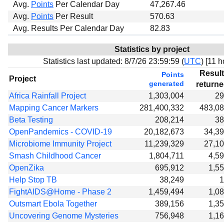
Avg.
Points
Per Calendar Day
47,267.46
Avg.
Points
Per Result
570.63
Avg. Results Per Calendar Day
82.83
Statistics by project
Statistics last updated:
8/7/26 23:59:59 (
UTC
) [
11 h
Resul
Points
Project
generated
return
Africa Rainfall Project
1,303,004
29
Mapping Cancer Markers
281,400,332
483,0
Beta Testing
208,214
38
OpenPandemics - COVID-19
20,182,673
34,3
Microbiome Immunity Project
11,239,329
27,1
Smash Childhood Cancer
1,804,711
4,5
OpenZika
695,912
1,5
Help Stop TB
38,249
1
FightAIDS@Home - Phase 2
1,459,494
1,0
Outsmart Ebola Together
389,156
1,3
Uncovering Genome Mysteries
756,948
1,1