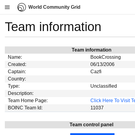
World Community Grid
Team information
Research
About
News
Team information
Community
Name:
BookCrossing
My contribution
Created:
06/13/2006
Captain:
Cazfi
Overview
Country:
History
Type:
Unclassified
Projects
Description:
Team Home Page:
Click Here To Visit
Team
BOINC Team Id:
11037
Devices
Results
Team control panel
Milestones