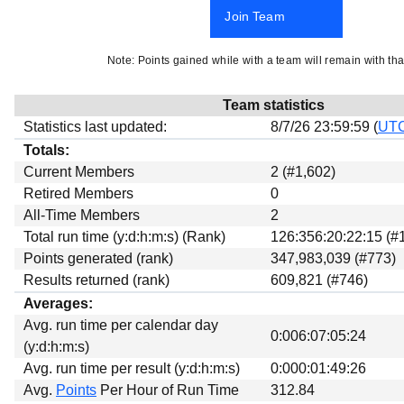
Beta testing
Join Team
Links
Note: Points gained while with a team will remain with tha
Download
Donations
Team statistics
Statistics last updated:
8/7/26 23:59:59 (
UT
Totals:
Current Members
2 (#1,602)
Retired Members
0
All-Time Members
2
Total run time (y:d:h:m:s) (Rank)
126:356:20:22:15 (#
Points generated (rank)
347,983,039 (#773)
Results returned (rank)
609,821 (#746)
Averages:
Avg. run time per calendar day
0:006:07:05:24
(y:d:h:m:s)
Avg. run time per result (y:d:h:m:s)
0:000:01:49:26
Avg.
Points
Per Hour of Run Time
312.84