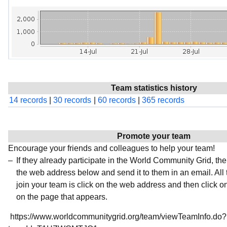
Team statistics history
14 records
|
30 records
|
60 records
|
365 records
Promote your team
Encourage your friends and colleagues to help your team!
If they already participate in the World Community Grid, t
the web address below and send it to them in an email. All 
join your team is click on the web address and then click o
on the page that appears.
https://www.worldcommunitygrid.org/team/viewTeamInfo.do?