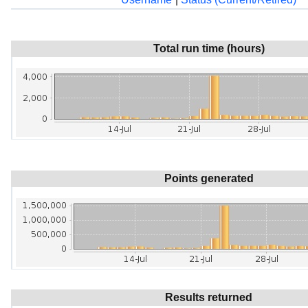
Total run time (hours)
Points generated
Results returned