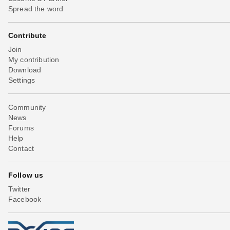
Spread the word
Contribute
Join
My contribution
Download
Settings
Community
News
Forums
Help
Contact
Follow us
Twitter
Facebook