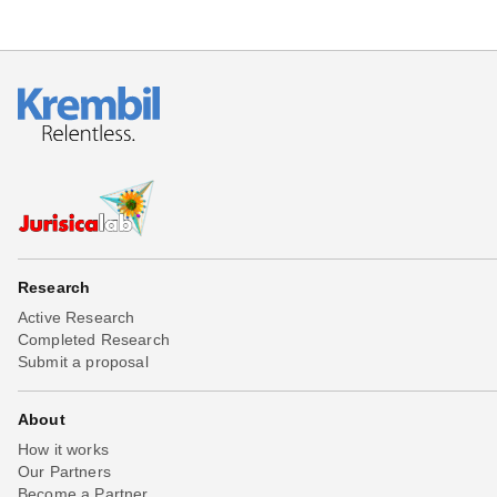
Research
Active Research
Completed Research
Submit a proposal
About
How it works
Our Partners
Become a Partner