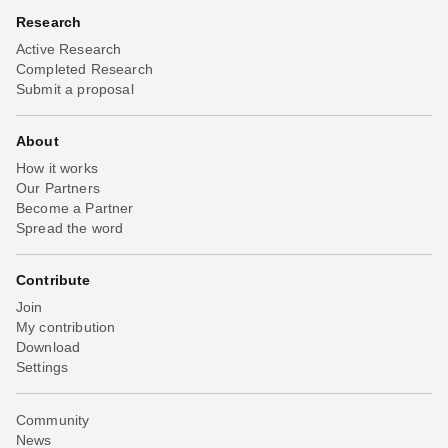
Research
Active Research
Completed Research
Submit a proposal
About
How it works
Our Partners
Become a Partner
Spread the word
Contribute
Join
My contribution
Download
Settings
Community
News