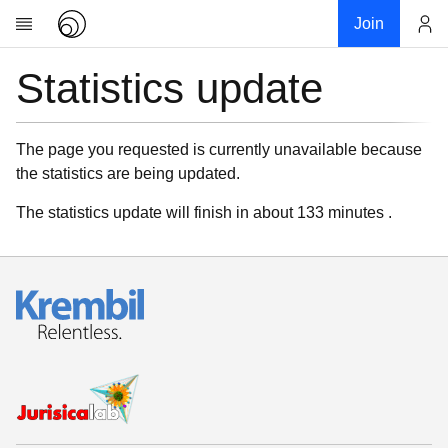
Join
Statistics update
Account
Research
About
News
The page you requested is currently unavailable because
the statistics are being updated.
Community
My contribution
The statistics update will finish in about 133 minutes .
Links
Download
Donations