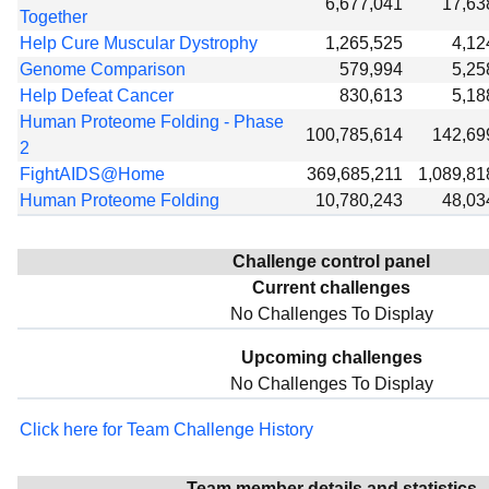
6,677,041
17,63
Together
Help Cure Muscular Dystrophy
1,265,525
4,12
Genome Comparison
579,994
5,25
Help Defeat Cancer
830,613
5,18
Human Proteome Folding - Phase
100,785,614
142,69
2
FightAIDS@Home
369,685,211
1,089,81
Human Proteome Folding
10,780,243
48,03
Challenge control panel
Current challenges
No Challenges To Display
Upcoming challenges
No Challenges To Display
Click here for Team Challenge History
Team member details and statistics