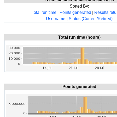
Sorted By:
Total run time
|
Points generated
|
Results ret
Username
|
Status (Current/Retired)
Total run time (hours)
Points generated