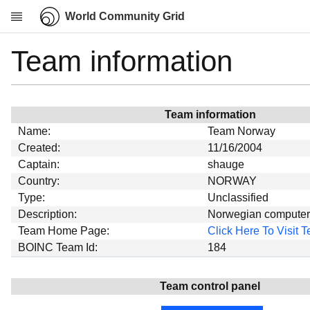
World Community Grid
Team information
Research
About
News
Team information
Community
Name:
Team Norway
My contribution
Created:
11/16/2004
Captain:
shauge
Overview
Country:
NORWAY
History
Type:
Unclassified
Projects
Description:
Norwegian computers 
Team Home Page:
Click Here To Visit
Team
BOINC Team Id:
184
Devices
Results
Team control panel
Milestones