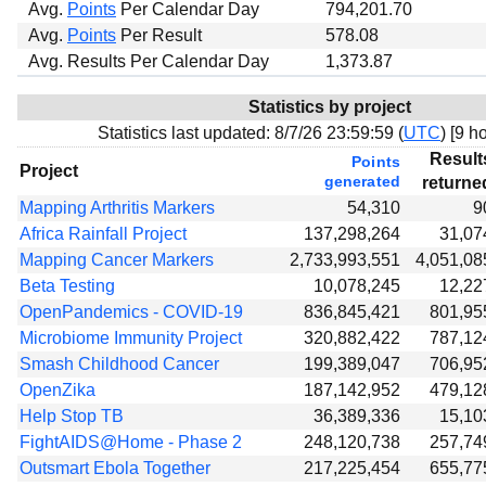
Avg.
Points
Per Calendar Day
794,201.70
Avg.
Points
Per Result
578.08
Avg. Results Per Calendar Day
1,373.87
Statistics by project
Statistics last updated:
8/7/26 23:59:59 (
UTC
) [
9 ho
Result
Points
Project
generated
returne
Mapping Arthritis Markers
54,310
9
Africa Rainfall Project
137,298,264
31,07
Mapping Cancer Markers
2,733,993,551
4,051,08
Beta Testing
10,078,245
12,22
OpenPandemics - COVID-19
836,845,421
801,95
Microbiome Immunity Project
320,882,422
787,12
Smash Childhood Cancer
199,389,047
706,95
OpenZika
187,142,952
479,12
Help Stop TB
36,389,336
15,10
FightAIDS@Home - Phase 2
248,120,738
257,74
Outsmart Ebola Together
217,225,454
655,77