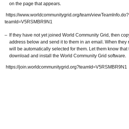
on the page that appears.
https://www.worldcommunitygrid.org/team/viewTeamInfo.do?
teamId=V5RSMBR9N1
If they have not yet joined World Community Grid, then co
address below and send it to them in an email. When they r
will be automatically selected for them. Let them know that t
download and install the World Community Grid software.
https://join.worldcommunitygrid.org?teamId=V5RSMBR9N1