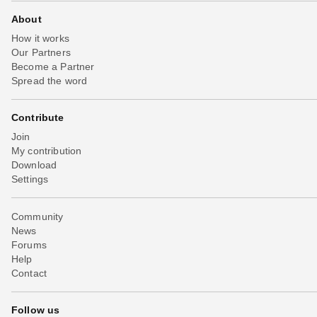
About
How it works
Our Partners
Become a Partner
Spread the word
Contribute
Join
My contribution
Download
Settings
Community
News
Forums
Help
Contact
Follow us