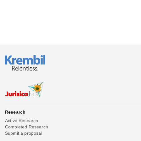
Research
Active Research
Completed Research
Submit a proposal