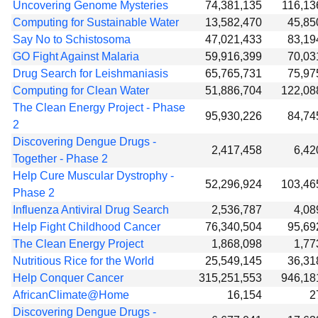
Uncovering Genome Mysteries
74,381,135
116,13
Computing for Sustainable Water
13,582,470
45,85
Say No to Schistosoma
47,021,433
83,19
GO Fight Against Malaria
59,916,399
70,03
Drug Search for Leishmaniasis
65,765,731
75,97
Computing for Clean Water
51,886,704
122,08
The Clean Energy Project - Phase
95,930,226
84,74
2
Discovering Dengue Drugs -
2,417,458
6,42
Together - Phase 2
Help Cure Muscular Dystrophy -
52,296,924
103,46
Phase 2
Influenza Antiviral Drug Search
2,536,787
4,08
Help Fight Childhood Cancer
76,340,504
95,69
The Clean Energy Project
1,868,098
1,77
Nutritious Rice for the World
25,549,145
36,31
Help Conquer Cancer
315,251,553
946,18
AfricanClimate@Home
16,154
2
Discovering Dengue Drugs -