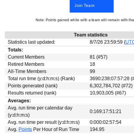
Beta testing
Join Team
Links
Note: Points gained while with a team will remain with tha
Download
Donations
Team statistics
Statistics last updated:
8/7/26 23:59:59 (
UT
Totals:
Current Members
81 (#57)
Retired Members
18
All-Time Members
99
Total run time (y:d:h:m:s) (Rank)
3690:238:07:57:28 (
Points generated (rank)
6,302,784,702 (#72)
Results returned (rank)
10,903,005 (#67)
Averages:
Avg. run time per calendar day
0:169:17:51:21
(y:d:h:m:s)
Avg. run time per result (y:d:h:m:s)
0:000:02:57:54
Avg.
Points
Per Hour of Run Time
194.95