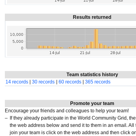
Results returned
Team statistics history
14 records
|
30 records
|
60 records
|
365 records
Promote your team
Encourage your friends and colleagues to help your team!
If they already participate in the World Community Grid, t
the web address below and send it to them in an email. All 
join your team is click on the web address and then click o