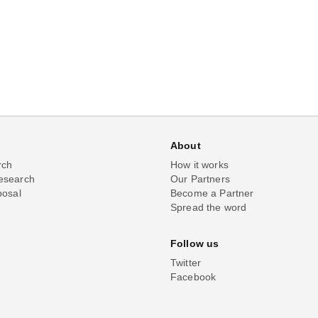
About
rch
How it works
esearch
Our Partners
posal
Become a Partner
Spread the word
Follow us
Twitter
Facebook