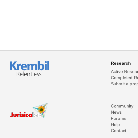
Research
Active Resea
Completed R
Submit a pro
Community
News
Forums
Help
Contact