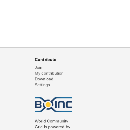
Contribute
Join
My contribution
Download
Settings
World Community
Grid is powered by