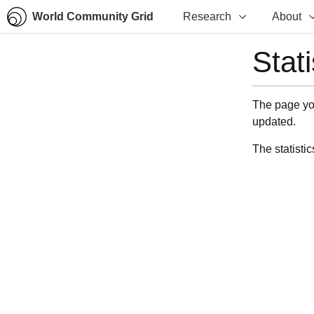
World Community Grid
Research
About
Stat
The page you
updated.
The statistic