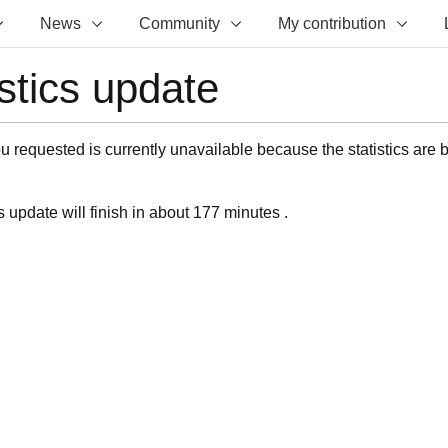
News
Community
My contribution
istics update
 requested is currently unavailable because the statistics are 
s update will finish in about 177 minutes .