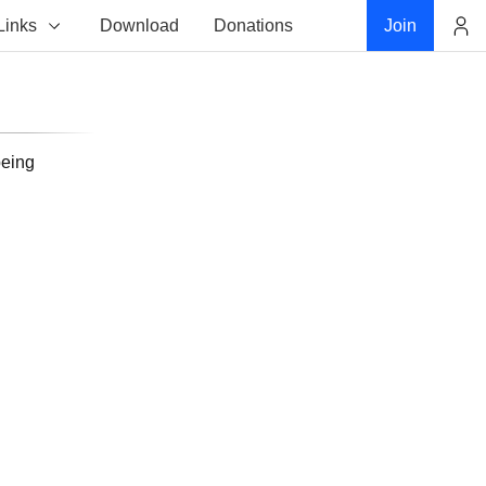
Links
Download
Donations
Join
Account
being