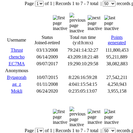
Page
of
1
|
Records
1 to 7
- 7 total
|
records 
Status
Total run time
Points
Username
Joined-retired
(y:d:h:m:s)
generated
Thrust
03/13/2008
79:241:14:32:27
111,800,453
chencho
06/14/2009
43:209:18:21:48
95,211,889
EC7MA
09/07/2017
19:290:10:29:58
38,082,883
Anonymous
Bytagorah
10/07/2015
8:226:16:59:28
27,542,211
ag_z
01/11/2008
4:041:15:54:15
4,250,943
Mokli
06/24/2020
0:235:05:13:07
3,955,158
Page
of
1
|
Records
1 to 7
- 7 total
|
records 