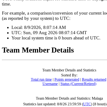
time.
For example, a comparison/conversion of your current lo
(as reported by your system) to UTC:
Local:
8/9/2026, 8:07:14 AM
UTC:
Sun, 09 Aug 2026 08:07:14 GMT
Your local system time is
0 hours ahead of UTC.
Team Member Details
Team Member Details and Statistics
Sorted By:
Total run time
|
Points generated
|
Results returned
Username
|
Status (Current/Retired)
Team Member Details and Statistics: Malaga
Statistics last updated: 8/8/26 23:59:59 (
UTC
) [8 hour(s