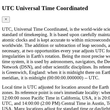
UTC Universal Time Coordinated
UTC, Universal Time Coordinated, is the world-wide scie
standard of timekeeping. It is based upon carefully maint
atomic clocks and is kept accurate to within microsecond
worldwide. The addition or subtraction of leap seconds, a
necessary, at two opportunities every year adjusts UTC fo
irregularities in Earth's rotation. Being the most precise 
time system, it is used by astronomers, navigators, the D
Network (DSN), and other scientific disciplines. Its refer
is Greenwich, England: when it is midnight there on Eart
meridian, it is midnight (00:00:00.000000) -- UTC.
Local time is UTC adjusted for location around the Earth 
zones. Its reference point is one's immediate locality: when
12:00:00 noon Pacific Time in California, USA, it is 20:
UTC, and 14:00:00 (2:00 PM) Central Time in Austin, T
USA. Many locations adjust for standard time or daylight