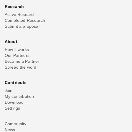
Research
Active Research
Completed Research
Submit a proposal
About
How it works
Our Partners
Become a Partner
Spread the word
Contribute
Join
My contribution
Download
Settings
Community
News