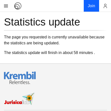
Join
Statistics update
Account
Research
About
News
The page you requested is currently unavailable because
the statistics are being updated.
Community
My contribution
The statistics update will finish in about 58 minutes .
Links
Download
Donations