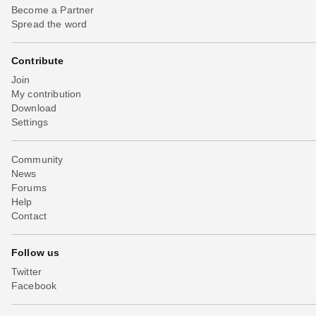
Become a Partner
Spread the word
Contribute
Join
My contribution
Download
Settings
Community
News
Forums
Help
Contact
Follow us
Twitter
Facebook