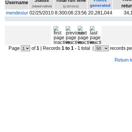
Status
Total run time
Points
Username
Beta testing
generated
retu
Joined-retired
(y:d:h:m:s)
mendesiur
02/25/2010
8:300:06:23:56
20,281,044
34,
Links
Download
Donations
Page
of
1
|
Records
1 to 1
- 1 total
|
records pe
Return 