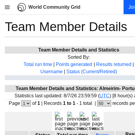
World Community Grid
Jo
Team Member Details
Research
About
News
Team Member Details and Statistics
Community
Sorted By:
My contribution
Total run time
|
Points generated
|
Results returned
|
Username
|
Status (Current/Retired)
Overview
History
Team Member Details and Statistics: Almeirim- Portu
Projects
Statistics last updated: 8/7/26 23:59:59 (
UTC
) [8 hour(s)
Team
Page
of
1
|
Records
1 to 1
- 1 total
|
records pe
Devices
Results
Milestones
Res