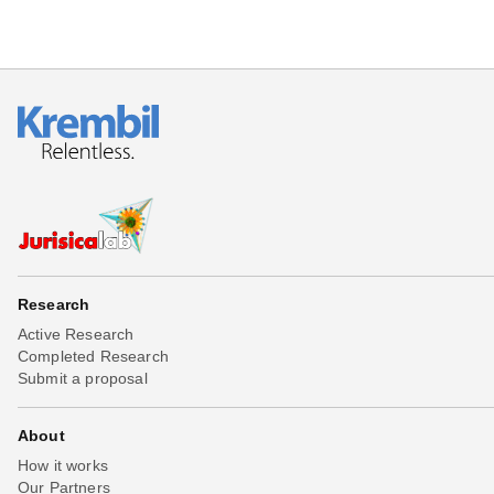
Research
Active Research
Completed Research
Submit a proposal
About
How it works
Our Partners