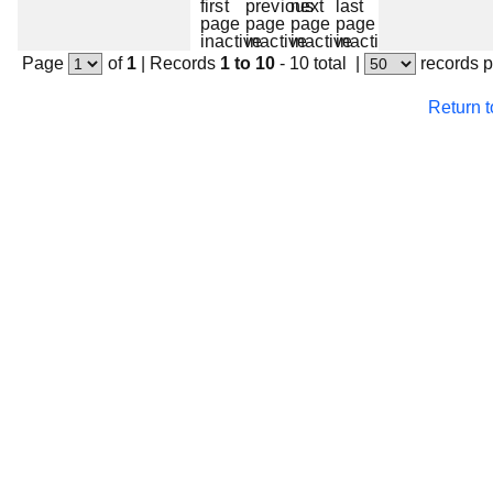
Page
of
1
|
Records
1 to 10
- 10 total
|
records 
Return 