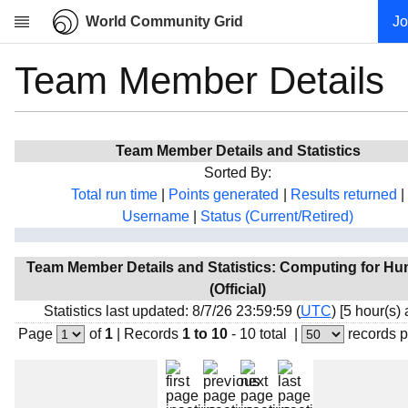
World Community Grid
Jo
Team Member Details
Research
About
News
Team Member Details and Statistics
Community
Sorted By:
My contribution
Total run time
|
Points generated
|
Results returned
|
Username
|
Status (Current/Retired)
Overview
History
Team Member Details and Statistics: Computing for Hu
Projects
(Official)
Team
Statistics last updated: 8/7/26 23:59:59 (
UTC
) [5 hour(s)
Page
of
1
|
Records
1 to 10
- 10 total
|
records 
Devices
Results
Milestones