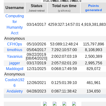
Beta testing
Status
Total run time
Points
Username
generated
Joined-retired
(y:d:h:m:s)
Links
Computing
Download
for
03/14/2017
4259:327:14:57:01
4,919,381,883
Donations
Humanity
Acct
Anonymous
CFHOps
05/10/2026
53:089:12:48:24
115,797,896
timothius
05/04/2017
7:292:10:57:00
8,108,993
09/22/2019
Yavanius
2:002:07:03:19
2,500,389
[08/04/2020]
jagger
03/17/2019
2:057:02:01:20
2,995,756
Maddogstl
12/31/2025
0:068:17:49:59
829,072
Anonymous
Coolish192
12/26/2021
0:125:01:39:10
461,961
6
Andaletry
04/28/2023
0:067:11:38:42
134,650