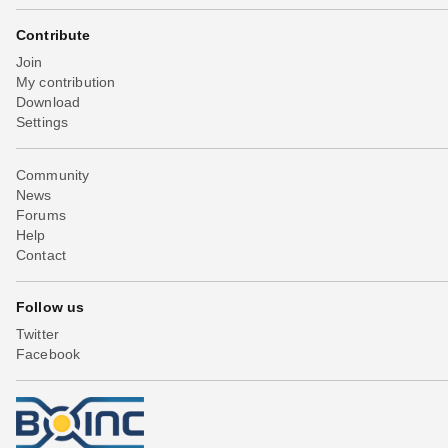
Contribute
Join
My contribution
Download
Settings
Community
News
Forums
Help
Contact
Follow us
Twitter
Facebook