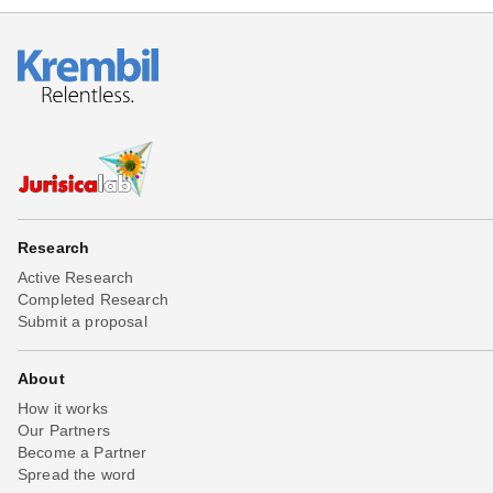
Research
Active Research
Completed Research
Submit a proposal
About
How it works
Our Partners
Become a Partner
Spread the word