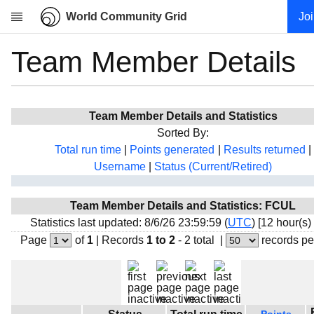
World Community Grid
Jo
Team Member Details
Research
About
News
Team Member Details and Statistics
Community
Sorted By:
My contribution
Total run time
|
Points generated
|
Results returned
|
Username
|
Status (Current/Retired)
Overview
History
Team Member Details and Statistics: FCUL
Projects
Statistics last updated: 8/6/26 23:59:59 (
UTC
) [12 hour(s)
Team
Page
of
1
|
Records
1 to 2
- 2 total
|
records pe
Devices
Results
Milestones