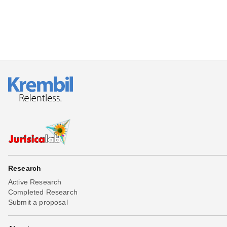
Research
Active Research
Completed Research
Submit a proposal