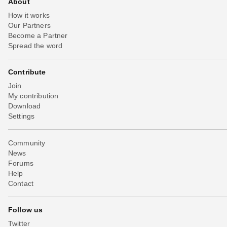
About
How it works
Our Partners
Become a Partner
Spread the word
Contribute
Join
My contribution
Download
Settings
Community
News
Forums
Help
Contact
Follow us
Twitter