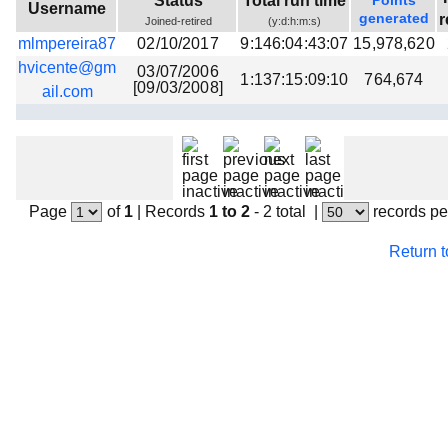
Status
Total run time
Points
Username
Beta testing
generated
r
Joined-retired
(y:d:h:m:s)
mlmpereira87
02/10/2017
9:146:04:43:07
15,978,620
Links
hvicente@gm
03/07/2006
1:137:15:09:10
764,674
Download
[09/03/2008]
ail.com
Donations
Page
of
1
|
Records
1 to 2
- 2 total
|
records pe
Return 