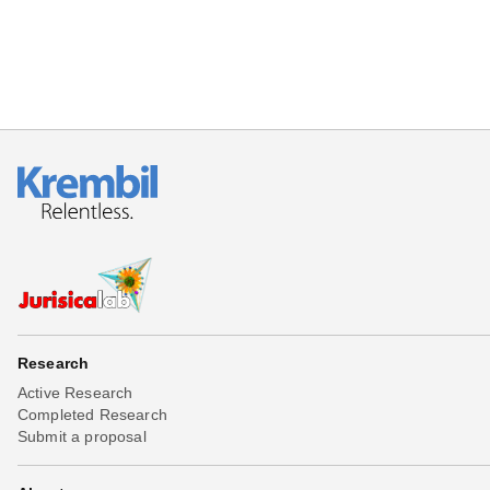
Research
Active Research
Completed Research
Submit a proposal