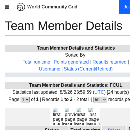
World Community Grid
Jo
Team Member Details
Research
About
News
Team Member Details and Statistics
Community
Sorted By:
My contribution
Total run time
|
Points generated
|
Results returned
|
Username
|
Status (Current/Retired)
Overview
History
Team Member Details and Statistics: FCUL
Projects
Statistics last updated: 8/6/26 23:59:59 (
UTC
) [24 hour(s)
Team
Page
of
1
|
Records
1 to 2
- 2 total
|
records pe
Devices
Results
Milestones