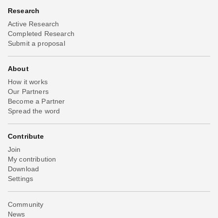
Research
Active Research
Completed Research
Submit a proposal
About
How it works
Our Partners
Become a Partner
Spread the word
Contribute
Join
My contribution
Download
Settings
Community
News