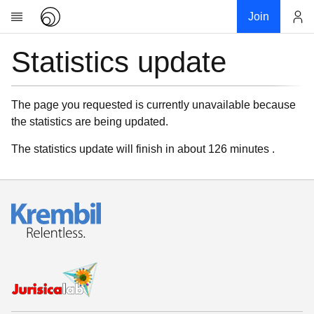
Join
Statistics update
Account
Research
About
News
The page you requested is currently unavailable because
the statistics are being updated.
Community
My contribution
The statistics update will finish in about 126 minutes .
Links
Download
Donations