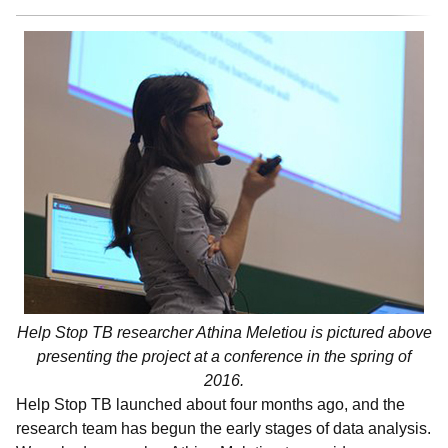
Help Stop TB researcher Athina Meletiou is pictured above
presenting the project at a conference in the spring of
2016.
Help Stop TB launched about four months ago, and the
research team has begun the early stages of data analysis.