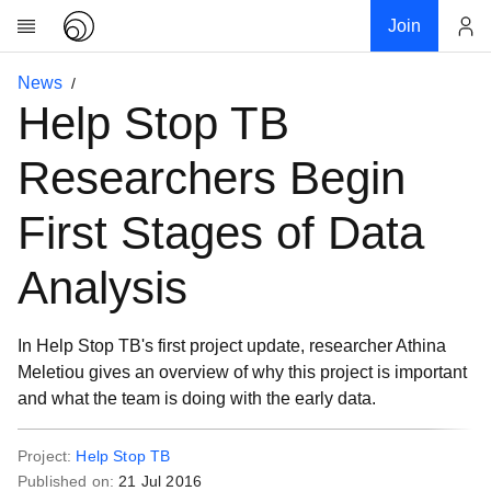
Join
Account
News
Research
Help Stop TB
About
News
Researchers Begin
Community
First Stages of Data
My contribution
Links
Analysis
Download
Donations
In Help Stop TB's first project update, researcher Athina
Meletiou gives an overview of why this project is important
and what the team is doing with the early data.
Project:
Help Stop TB
Published on:
21 Jul 2016