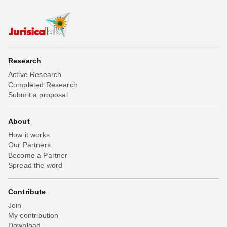
Research
Active Research
Completed Research
Submit a proposal
About
How it works
Our Partners
Become a Partner
Spread the word
Contribute
Join
My contribution
Download