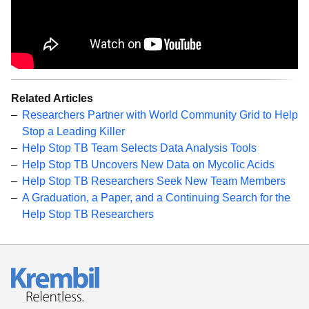
Related Articles
Researchers Partner with World Community Grid to Help
Stop a Leading Killer
Help Stop TB Team Selects Data Analysis Tools
Help Stop TB Uncovers New Data on Mycolic Acids
Help Stop TB Researchers Seek New Team Members
A Graduation, a Paper, and a Continuing Search for the
Help Stop TB Researchers