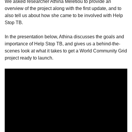
We asked researcher Athina Meletiou to provide an
overview of the project along with the first update, and to
also tell us about how she came to be involved with Help
Stop TB.
In the presentation below, Athina discusses the goals and
importance of Help Stop TB, and gives us a behind-the-
scenes look at what it takes to get a World Community Grid
project ready to launch.