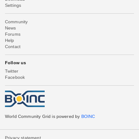
Settings
Community
News
Forums
Help
Contact
Follow us
Twitter
Facebook
World Community Grid is powered by
BOINC
Privacy statement