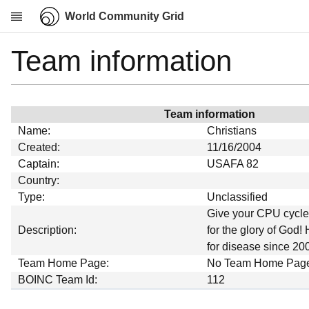
World Community Grid
Team information
Research
About
News
Team information
Community
Name:
Christians
My contribution
Created:
11/16/2004
Captain:
USAFA 82
Overview
Country:
History
Type:
Unclassified
Projects
Give your CPU cycles
Description:
for the glory of God! 
Team
for disease since 20
Devices
Team Home Page:
No Team Home Pag
Results
BOINC Team Id:
112
Milestones