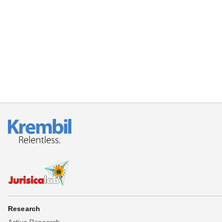
Research
Active Research