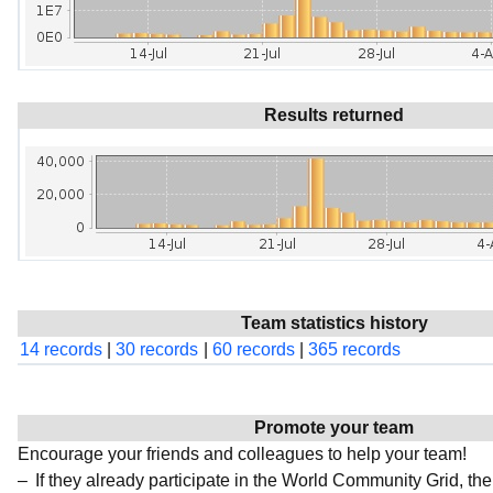
Results returned
Team statistics history
14 records
|
30 records
|
60 records
|
365 records
Promote your team
Encourage your friends and colleagues to help your team!
If they already participate in the World Community Grid, t