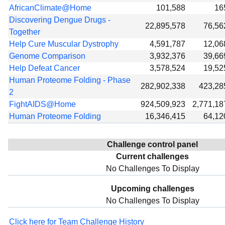
AfricanClimate@Home
101,588
16
Discovering Dengue Drugs -
22,895,578
76,56
Together
Help Cure Muscular Dystrophy
4,591,787
12,06
Genome Comparison
3,932,376
39,66
Help Defeat Cancer
3,578,524
19,52
Human Proteome Folding - Phase
282,902,338
423,28
2
FightAIDS@Home
924,509,923
2,771,18
Human Proteome Folding
16,346,415
64,12
Challenge control panel
Current challenges
No Challenges To Display
Upcoming challenges
No Challenges To Display
Click here for Team Challenge History