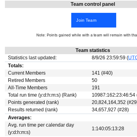
Team control panel
Beta testing
Links
Join Team
Download
Donations
Note: Points gained while with a team will remain with tha
Team statistics
Statistics last updated:
8/9/26 23:59:59 (
UT
Totals:
Current Members
141 (#40)
Retired Members
50
All-Time Members
191
Total run time (y:d:h:m:s) (Rank)
10987:162:23:46:54 
Points generated (rank)
20,824,164,352 (#29
Results returned (rank)
34,657,927 (#28)
Averages:
Avg. run time per calendar day
1:140:05:13:28
(y:d:h:m:s)