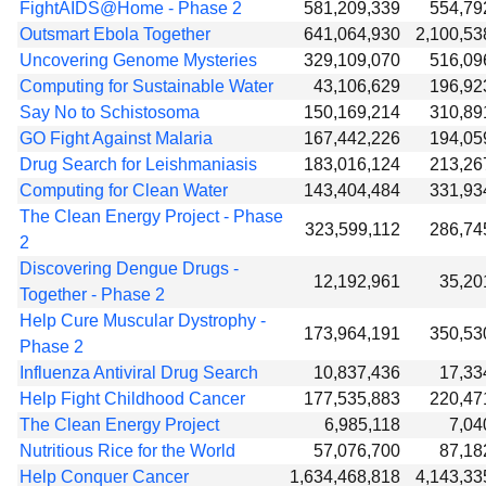
FightAIDS@Home - Phase 2
581,209,339
554,79
Outsmart Ebola Together
641,064,930
2,100,53
Uncovering Genome Mysteries
329,109,070
516,09
Computing for Sustainable Water
43,106,629
196,92
Say No to Schistosoma
150,169,214
310,89
GO Fight Against Malaria
167,442,226
194,05
Drug Search for Leishmaniasis
183,016,124
213,26
Computing for Clean Water
143,404,484
331,93
The Clean Energy Project - Phase
323,599,112
286,74
2
Discovering Dengue Drugs -
12,192,961
35,20
Together - Phase 2
Help Cure Muscular Dystrophy -
173,964,191
350,53
Phase 2
Influenza Antiviral Drug Search
10,837,436
17,33
Help Fight Childhood Cancer
177,535,883
220,47
The Clean Energy Project
6,985,118
7,04
Nutritious Rice for the World
57,076,700
87,18
Help Conquer Cancer
1,634,468,818
4,143,33