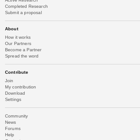
Completed Research
Submit a proposal
About
How it works
Our Partners
Become a Partner
Spread the word
Contribute
Join
My contribution
Download
Settings
Community
News
Forums
Help