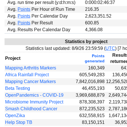
Avg. run time per result (y:d:h:m:s)
0:000:02:46:37
Avg.
Points
Per Hour of Run Time
216.35
Avg.
Points
Per Calendar Day
2,623,351.52
Avg.
Points
Per Result
600.85
Avg. Results Per Calendar Day
4,366.08
Statistics by project
Statistics last updated:
8/9/26 23:59:59 (
UTC
) [
7 ho
Result
Points
Project
generated
returne
Mapping Arthritis Markers
160,349
64
Africa Rainfall Project
605,549,283
136,45
Mapping Cancer Markers
7,842,016,898
12,256,52
Beta Testing
46,455,193
50,63
OpenPandemics - COVID-19
3,969,688,879
2,649,74
Microbiome Immunity Project
878,308,397
2,119,73
Smash Childhood Cancer
872,235,523
2,787,18
OpenZika
632,558,915
1,647,13
Help Stop TB
83,150,151
36,95