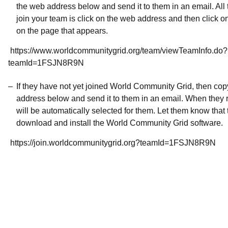
the web address below and send it to them in an email. All 
join your team is click on the web address and then click o
on the page that appears.
https://www.worldcommunitygrid.org/team/viewTeamInfo.do?
teamId=1FSJN8R9N
If they have not yet joined World Community Grid, then co
address below and send it to them in an email. When they r
will be automatically selected for them. Let them know that t
download and install the World Community Grid software.
https://join.worldcommunitygrid.org?teamId=1FSJN8R9N