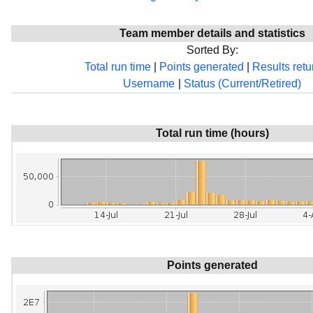
Team member details and statistics
Sorted By:
Total run time
|
Points generated
|
Results ret
Username
|
Status (Current/Retired)
Total run time (hours)
Points generated