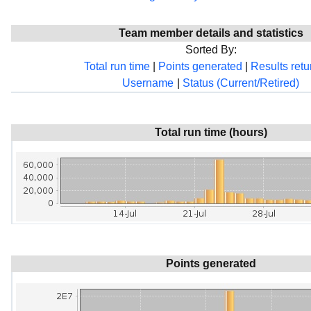
Team member details and statistics
Sorted By:
Total run time
|
Points generated
|
Results ret
Username
|
Status (Current/Retired)
Total run time (hours)
Points generated