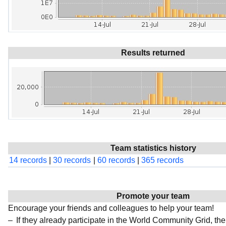
Results returned
Team statistics history
14 records
|
30 records
|
60 records
|
365 records
Promote your team
Encourage your friends and colleagues to help your team!
If they already participate in the World Community Grid, t