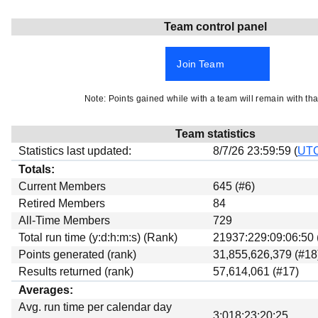
Beta testing
Team control panel
Links
Download
Join Team
Donations
Note: Points gained while with a team will remain with tha
Team statistics
Statistics last updated:
8/7/26 23:59:59 (
UT
Totals:
Current Members
645 (#6)
Retired Members
84
All-Time Members
729
Total run time (y:d:h:m:s) (Rank)
21937:229:09:06:50 
Points generated (rank)
31,855,626,379 (#18
Results returned (rank)
57,614,061 (#17)
Averages:
Avg. run time per calendar day
3:018:23:20:25