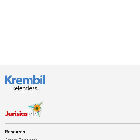
Research
Active Research