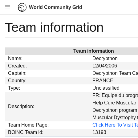
World Community Grid
Team information
Research
About
News
Team information
Community
Name:
Decrypthon
My contribution
Created:
12/04/2006
Captain:
Decrypthon Team Ca
Overview
Country:
FRANCE
History
Type:
Unclassified
Projects
FR: Equipe du prog
Help Cure Muscular 
Team
Description:
Decrypthon program 
Devices
Muscular Dystrophy
Results
Team Home Page:
Click Here To Visit
BOINC Team Id:
13193
Milestones