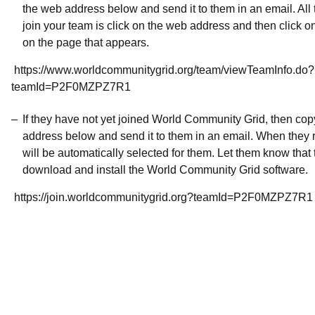
the web address below and send it to them in an email. All 
join your team is click on the web address and then click o
on the page that appears.
https://www.worldcommunitygrid.org/team/viewTeamInfo.do?
teamId=P2F0MZPZ7R1
If they have not yet joined World Community Grid, then co
address below and send it to them in an email. When they r
will be automatically selected for them. Let them know that t
download and install the World Community Grid software.
https://join.worldcommunitygrid.org?teamId=P2F0MZPZ7R1