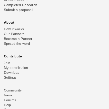
Completed Research
Submit a proposal
About
How it works
Our Partners
Become a Partner
Spread the word
Contribute
Join
My contribution
Download
Settings
Community
News
Forums
Help