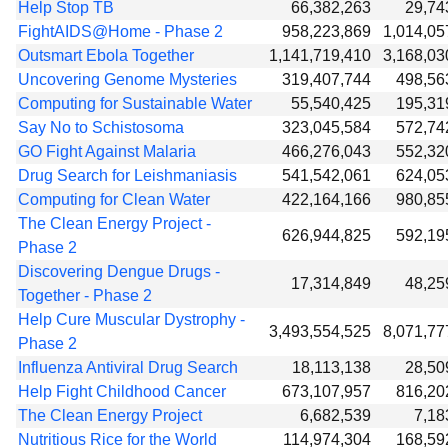
Help Stop TB
66,382,263
29,74
FightAIDS@Home - Phase 2
958,223,869
1,014,05
Outsmart Ebola Together
1,141,719,410
3,168,03
Uncovering Genome Mysteries
319,407,744
498,56
Computing for Sustainable Water
55,540,425
195,31
Say No to Schistosoma
323,045,584
572,74
GO Fight Against Malaria
466,276,043
552,32
Drug Search for Leishmaniasis
541,542,061
624,05
Computing for Clean Water
422,164,166
980,85
The Clean Energy Project -
626,944,825
592,19
Phase 2
Discovering Dengue Drugs -
17,314,849
48,25
Together - Phase 2
Help Cure Muscular Dystrophy -
3,493,554,525
8,071,77
Phase 2
Influenza Antiviral Drug Search
18,113,138
28,50
Help Fight Childhood Cancer
673,107,957
816,20
The Clean Energy Project
6,682,539
7,18
Nutritious Rice for the World
114,974,304
168,59