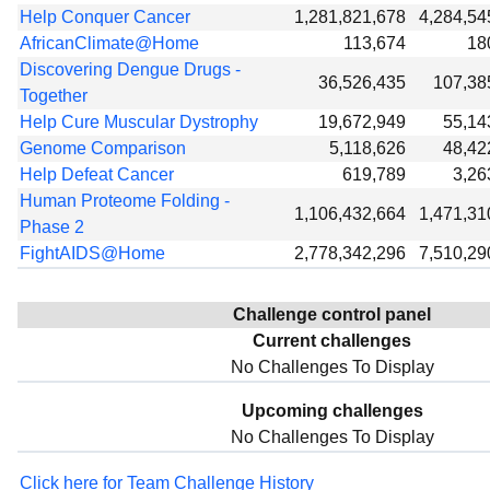
Help Conquer Cancer
1,281,821,678
4,284,54
AfricanClimate@Home
113,674
18
Discovering Dengue Drugs -
36,526,435
107,38
Together
Help Cure Muscular Dystrophy
19,672,949
55,14
Genome Comparison
5,118,626
48,42
Help Defeat Cancer
619,789
3,26
Human Proteome Folding -
1,106,432,664
1,471,31
Phase 2
FightAIDS@Home
2,778,342,296
7,510,29
Challenge control panel
Current challenges
No Challenges To Display
Upcoming challenges
No Challenges To Display
Click here for Team Challenge History