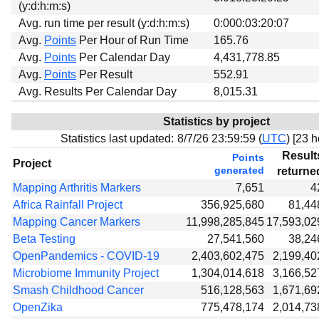
(y:d:h:m:s)
Avg. run time per result (y:d:h:m:s)
0:000:03:20:07
Avg.
Points
Per Hour of Run Time
165.76
Avg.
Points
Per Calendar Day
4,431,778.85
Avg.
Points
Per Result
552.91
Avg. Results Per Calendar Day
8,015.31
Statistics by project
Statistics last updated:
8/7/26 23:59:59 (
UTC
) [
23 h
Result
Points
Project
generated
returne
Mapping Arthritis Markers
7,651
4
Africa Rainfall Project
356,925,680
81,44
Mapping Cancer Markers
11,998,285,845
17,593,02
Beta Testing
27,541,560
38,24
OpenPandemics - COVID-19
2,403,602,475
2,199,40
Microbiome Immunity Project
1,304,014,618
3,166,52
Smash Childhood Cancer
516,128,563
1,671,69
OpenZika
775,478,174
2,014,73