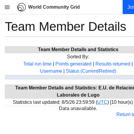
World Community Grid
Jo
Team Member Details
Research
About
News
Team Member Details and Statistics
Community
Sorted By:
My contribution
Total run time
|
Points generated
|
Results returned
|
Username
|
Status (Current/Retired)
Overview
History
Team Member Details and Statistics: E.U. de Relaci
Projects
Laborales de Lugo
Team
Statistics last updated: 8/5/26 23:59:59 (
UTC
) [10 hour(s)
Data unavailable.
Devices
Return 
Results
Milestones