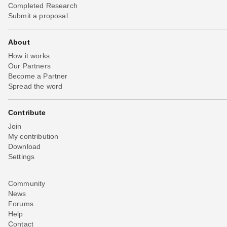
Completed Research
Submit a proposal
About
How it works
Our Partners
Become a Partner
Spread the word
Contribute
Join
My contribution
Download
Settings
Community
News
Forums
Help
Contact