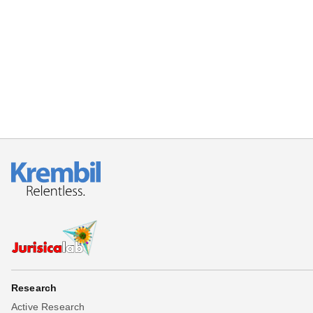
Beta testing
Links
Download
Donations
Research
Active Research