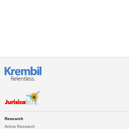
Beta testing
Links
Download
Donations
Research
Active Research