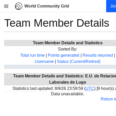
World Community Grid
Jo
Team Member Details
Research
About
News
Team Member Details and Statistics
Community
Sorted By:
My contribution
Total run time
|
Points generated
|
Results returned
|
Username
|
Status (Current/Retired)
Overview
History
Team Member Details and Statistics: E.U. de Relaci
Projects
Laborales de Lugo
Team
Statistics last updated: 8/9/26 23:59:59 (
UTC
) [9 hour(s)
Data unavailable.
Devices
Return 
Results
Milestones