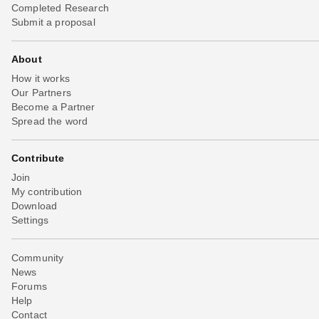
Completed Research
Submit a proposal
About
How it works
Our Partners
Become a Partner
Spread the word
Contribute
Join
My contribution
Download
Settings
Community
News
Forums
Help
Contact