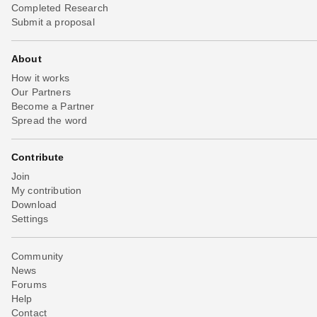
Completed Research
Submit a proposal
About
How it works
Our Partners
Become a Partner
Spread the word
Contribute
Join
My contribution
Download
Settings
Community
News
Forums
Help
Contact