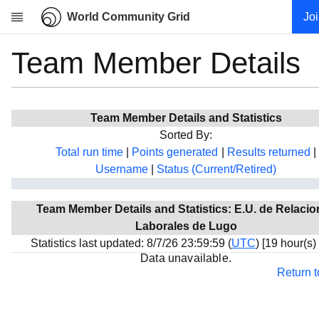
World Community Grid
Jo
Team Member Details
Research
About
News
Team Member Details and Statistics
Community
Sorted By:
My contribution
Total run time
|
Points generated
|
Results returned
|
Username
|
Status (Current/Retired)
Overview
History
Team Member Details and Statistics: E.U. de Relaci
Projects
Laborales de Lugo
Team
Statistics last updated: 8/7/26 23:59:59 (
UTC
) [19 hour(s)
Data unavailable.
Devices
Return 
Results
Milestones