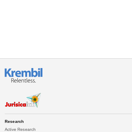
Beta testing
Links
Download
Donations
Research
Active Research