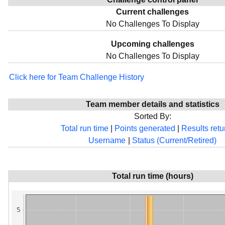
Current challenges
No Challenges To Display
Upcoming challenges
No Challenges To Display
Click here for Team Challenge History
Team member details and statistics
Sorted By:
Total run time
|
Points generated
|
Results ret
Username
|
Status (Current/Retired)
Total run time (hours)