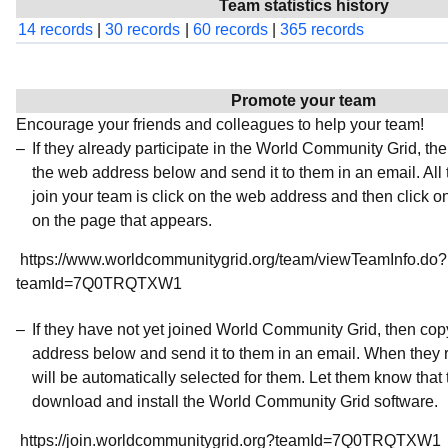
Team statistics history
14 records
|
30 records
|
60 records
|
365 records
Promote your team
Encourage your friends and colleagues to help your team!
If they already participate in the World Community Grid, t
the web address below and send it to them in an email. All 
join your team is click on the web address and then click o
on the page that appears.
https://www.worldcommunitygrid.org/team/viewTeamInfo.do?
teamId=7Q0TRQTXW1
If they have not yet joined World Community Grid, then co
address below and send it to them in an email. When they r
will be automatically selected for them. Let them know that t
download and install the World Community Grid software.
https://join.worldcommunitygrid.org?teamId=7Q0TRQTXW1