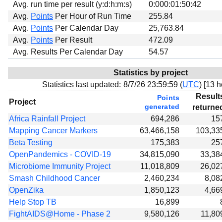
Avg. run time per result (y:d:h:m:s)
0:000:01:50:42
Avg.
Points
Per Hour of Run Time
255.84
Avg.
Points
Per Calendar Day
25,763.84
Avg.
Points
Per Result
472.09
Avg. Results Per Calendar Day
54.57
Statistics by project
Statistics last updated:
8/7/26 23:59:59 (
UTC
) [
13 h
Result
Points
Project
generated
returne
Africa Rainfall Project
694,286
15
Mapping Cancer Markers
63,466,158
103,33
Beta Testing
175,383
25
OpenPandemics - COVID-19
34,815,090
33,38
Microbiome Immunity Project
11,018,809
26,02
Smash Childhood Cancer
2,460,234
8,08
OpenZika
1,850,123
4,66
Help Stop TB
16,899
FightAIDS@Home - Phase 2
9,580,126
11,80