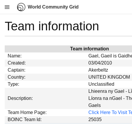
World Community Grid
Team information
Research
About
News
Team information
Community
Name:
Gael, Gaeil is Gaidhe
My contribution
Created:
03/04/2010
Captain:
Akerbeltz
Overview
Country:
UNITED KINGDOM
History
Type:
Unclassified
Projects
Lhieenra ny Gael - L
Description:
Líonra na nGael - Th
Team
Gaels
Devices
Team Home Page:
Click Here To Visit
Results
BOINC Team Id:
25035
Milestones