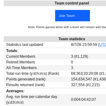
Team control panel
Beta testing
Links
Join Team
Download
Donations
Note: Points gained while with a team will remain with tha
Team statistics
Statistics last updated:
8/7/26 23:59:59 (
UT
Totals:
Current Members
3 (#1,129)
Retired Members
0
All-Time Members
3
Total run time (y:d:h:m:s) (Rank)
68:363:20:20:08 (#1
Points generated (rank)
154,634,547 (#1,436
Results returned (rank)
327,554 (#1,215)
Averages:
Avg. run time per calendar day
0:004:04:42:07
(y:d:h:m:s)