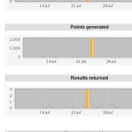
Points generated
Results returned