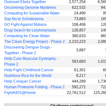
Outsmart Ebola Together
2,577,254
6,56
Uncovering Genome Mysteries
622,532
94
Computing for Sustainable Water
24,490
9
Say No to Schistosoma
73,883
16
GO Fight Against Malaria
106,406
12
Drug Search for Leishmaniasis
126,857
14
Computing for Clean Water
380,633
86
The Clean Energy Project - Phase 2
2,210,223
2,08
Discovering Dengue Drugs -
3,887
Together - Phase 2
Help Cure Muscular Dystrophy -
563,683
1,01
Phase 2
Help Fight Childhood Cancer
61,301
6
Nutritious Rice for the World
8,217
Help Conquer Cancer
444,289
1,73
Human Proteome Folding - Phase 2
592,272
72
FightAIDS@Home
22,761,512
125,26
Challenge control panel