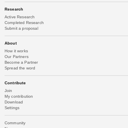
Research
Active Research
Completed Research
Submit a proposal
About
How it works
Our Partners
Become a Partner
Spread the word
Contribute
Join
My contribution
Download
Settings
Community