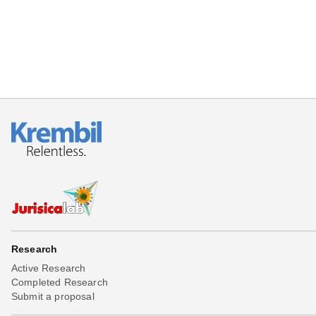
Research
Active Research
Completed Research
Submit a proposal