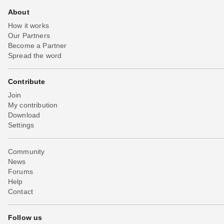
About
How it works
Our Partners
Become a Partner
Spread the word
Contribute
Join
My contribution
Download
Settings
Community
News
Forums
Help
Contact
Follow us