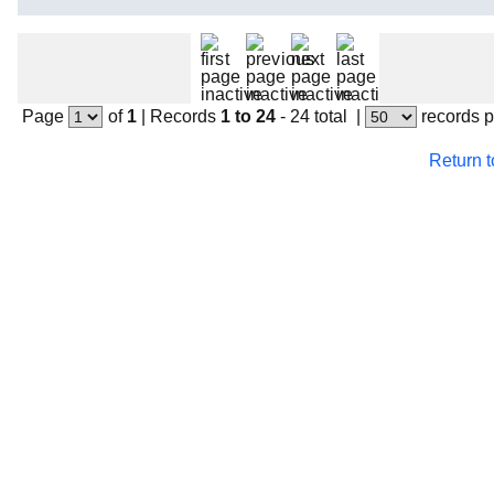
Page
of
1
|
Records
1 to 24
- 24 total
|
records 
Return 