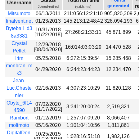
Status
Total run time
Points
Username
Beta testing
generated
r
Joined-retired
(y:d:h:m:s)
Mitsumoto
06/13/2011
211:056:12:21:10
905,820,309
2,
Links
finalvent.net
01/23/2013
145:213:12:48:42
328,094,193
6
Download
Byteball_d3
10/31/2018
27:268:21:33:11
45,871,899
[11/22/2018]
Donations
8a3381
Crystal
12/29/2018
16:014:03:03:29
14,470,528
[08/04/2020]
Pellet
Irim
05/25/2018
6:272:15:39:54
15,285,468
monbran_m
04/29/2020
6:244:23:44:23
12,234,470
k3
Jean-
Luc.Chaste
02/16/2013
4:307:23:10:29
11,820,128
nier
Obyte_6f14
07/02/2020
3:341:20:00:24
2,519,321
[01/17/2022]
4590
Rambort
01/12/2019
1:257:07:09:20
8,066,407
molimoto
05/16/2020
1:101:04:10:56
1,811,861
DigitalDeni
10/25/2015
1:028:16:51:18
1,982,126
[01/18/2016]