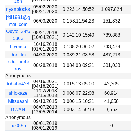
zen
05/02/2020
nyanblocks
0:223:14:50:52
1,097,824
[08/21/2020]
jfdl1991@g
06/03/2020
0:158:11:54:23
151,832
mail.com
Obyte_24f6
08/21/2018
0:142:10:15:49
739,888
[10/04/2021]
5363
10/16/2018
hiyorica
0:138:20:36:02
743,479
[01/01/2019]
dontttm
04/30/2020
0:089:21:08:58
487,213
code_urobo
08/28/2018
0:084:03:09:21
301,033
ros
Anonymous
04/16/2021
tubabo428
0:015:13:05:00
42,305
[04/18/2021]
11/02/2018
shiokaze
0:008:07:22:03
60,914
[11/15/2018]
Mitsuashi
09/13/2015
0:006:15:10:21
41,658
08/07/2013
DWAN
0:003:14:56:18
3,552
[12/05/2014]
Anonymous
08/01/2019
bd089p
-:---:--:--:--
0
[08/01/2019]