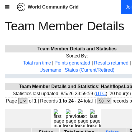
World Community Grid
Jo
Team Member Details
Research
About
News
Team Member Details and Statistics
Community
Sorted By:
My contribution
Total run time
|
Points generated
|
Results returned
|
Username
|
Status (Current/Retired)
Overview
History
Team Member Details and Statistics: HashflopsLa
Projects
Statistics last updated: 8/5/26 23:59:59 (
UTC
) [20 hour(s)
Team
Page
of
1
|
Records
1 to 24
- 24 total
|
records 
Devices
Results
Milestones
R