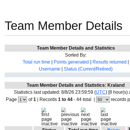
Team Member Details
Team Member Details and Statistics
Sorted By:
Total run time
|
Points generated
|
Results returned
|
Username
|
Status (Current/Retired)
Team Member Details and Statistics: Kraland
Statistics last updated: 8/8/26 23:59:59 (
UTC
) [8 hour(s)
Page
of
1
|
Records
1 to 44
- 44 total
|
records 