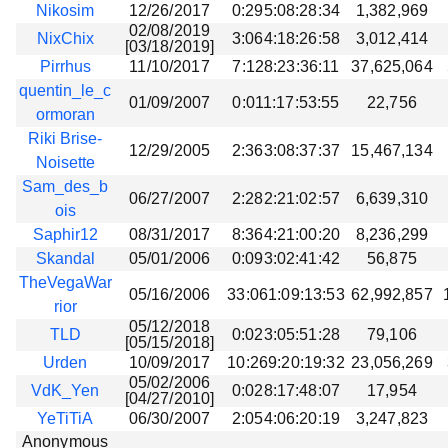
Nikosim
12/26/2017
0:295:08:28:34
1,382,969
02/08/2019
NixChix
3:064:18:26:58
3,012,414
[03/18/2019]
Pirrhus
11/10/2017
7:128:23:36:11
37,625,064
quentin_le_c
01/09/2007
0:011:17:53:55
22,756
ormoran
Riki Brise-
12/29/2005
2:363:08:37:37
15,467,134
Noisette
Sam_des_b
06/27/2007
2:282:21:02:57
6,639,310
ois
Saphir12
08/31/2017
8:364:21:00:20
8,236,299
Skandal
05/01/2006
0:093:02:41:42
56,875
TheVegaWar
05/16/2006
33:061:09:13:53
62,992,857
rior
05/12/2018
TLD
0:023:05:51:28
79,106
[05/15/2018]
Urden
10/09/2017
10:269:20:19:32
23,056,269
05/02/2006
VdK_Yen
0:028:17:48:07
17,954
[04/27/2010]
YeTiTiA
06/30/2007
2:054:06:20:19
3,247,823
Anonymous