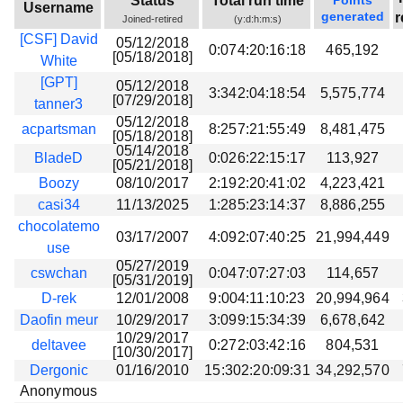
Status
Total run time
Points
Username
generated
r
Joined-retired
(y:d:h:m:s)
[CSF] David
05/12/2018
0:074:20:16:18
465,192
[05/18/2018]
White
[GPT]
05/12/2018
3:342:04:18:54
5,575,774
[07/29/2018]
tanner3
05/12/2018
acpartsman
8:257:21:55:49
8,481,475
[05/18/2018]
05/14/2018
BladeD
0:026:22:15:17
113,927
[05/21/2018]
Boozy
08/10/2017
2:192:20:41:02
4,223,421
casi34
11/13/2025
1:285:23:14:37
8,886,255
chocolatemo
03/17/2007
4:092:07:40:25
21,994,449
use
05/27/2019
cswchan
0:047:07:27:03
114,657
[05/31/2019]
D-rek
12/01/2008
9:004:11:10:23
20,994,964
Daofin meur
10/29/2017
3:099:15:34:39
6,678,642
10/29/2017
deltavee
0:272:03:42:16
804,531
[10/30/2017]
Dergonic
01/16/2010
15:302:20:09:31
34,292,570
Anonymous