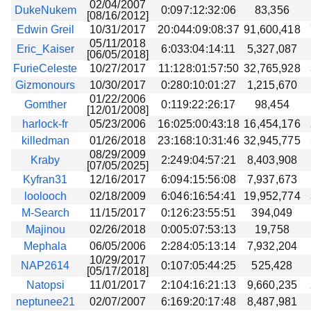
02/04/2007
DukeNukem
0:097:12:32:06
83,356
[08/16/2012]
Edwin Greil
10/31/2017
20:044:09:08:37
91,600,418
05/11/2018
Eric_Kaiser
6:033:04:14:11
5,327,087
[06/05/2018]
FurieCeleste
10/27/2017
11:128:01:57:50
32,765,928
Gizmonours
10/30/2017
0:280:10:01:27
1,215,670
01/22/2006
Gomther
0:119:22:26:17
98,454
[12/01/2008]
harlock-fr
05/23/2006
16:025:00:43:18
16,454,176
killedman
01/26/2018
23:168:10:31:46
32,945,775
08/29/2009
Kraby
2:249:04:57:21
8,403,908
[07/05/2025]
Kyfran31
12/16/2017
6:094:15:56:08
7,937,673
loolooch
02/18/2009
6:046:16:54:41
19,952,774
M-Search
11/15/2017
0:126:23:55:51
394,049
Majinou
02/26/2018
0:005:07:53:13
19,758
Mephala
06/05/2006
2:284:05:13:14
7,932,204
10/29/2017
NAP2614
0:107:05:44:25
525,428
[05/17/2018]
Natopsi
11/01/2017
2:104:16:21:13
9,660,235
neptunee21
02/07/2007
6:169:20:17:48
8,487,981