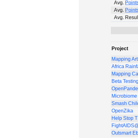
Avg.
Point
Avg.
Point
Avg. Resul
Project
Mapping Art
Africa Rainf
Mapping Ca
Beta Testin
OpenPandem
Microbiome 
Smash Chil
OpenZika
Help Stop 
FightAIDS@
Outsmart Eb