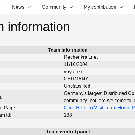
News
Community
My contribution
 information
Team information
Rechenkraft.net
11/16/2004
yoyo_rkn
GERMANY
Unclassified
Germany's largest Distributed C
:
community. You are welcome to joi
e Page:
Click Here To Visit Team Home 
m Id:
138
Team control panel