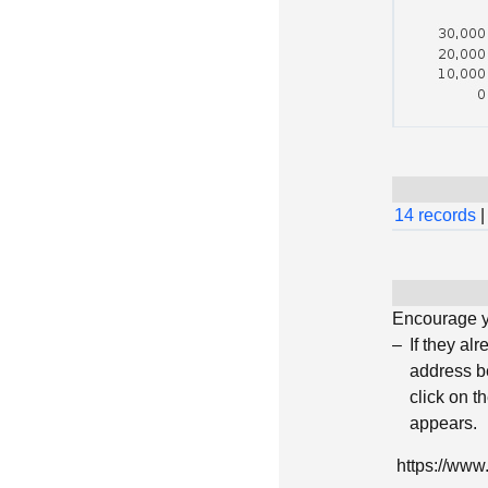
14 records
|
Encourage yo
If they al
address be
click on t
appears.
https://ww