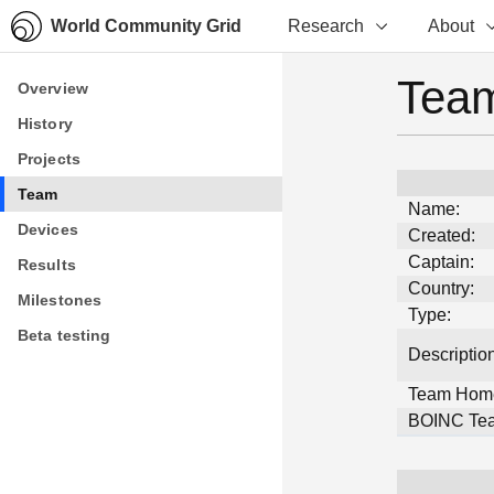
World Community Grid
Research
About
Team
Overview
Overview
History
History
Projects
Projects
Team
Team
Name:
Devices
Devices
Created:
Captain:
Results
Results
Country:
Milestones
Milestones
Type:
Beta testing
Beta testing
Description
Team Hom
BOINC Tea