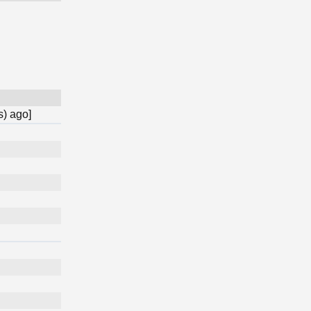
s) ago]