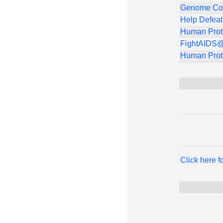
Genome Co
Help Defea
Human Prot
FightAIDS
Human Prot
Click here 