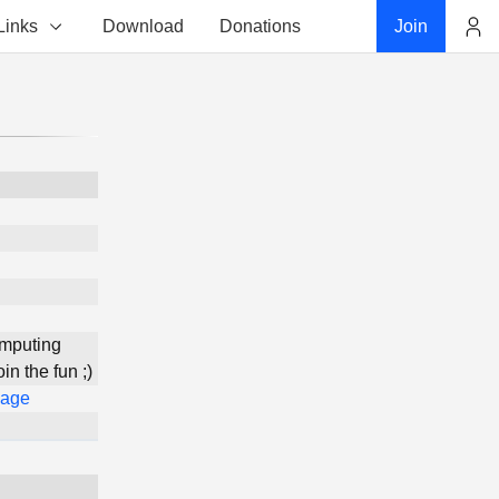
Links
Download
Donations
Join
Account
omputing
n the fun ;)
Page