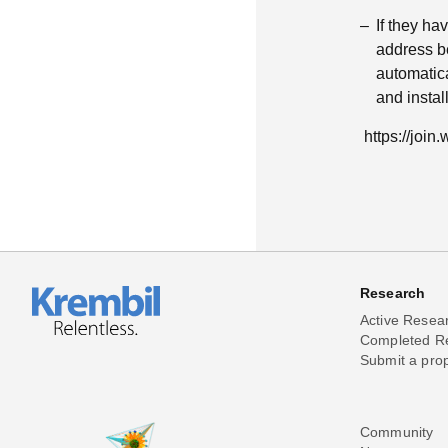
If they h
address be
automatica
and insta
https://joi
Research
Active Resea
Completed R
Submit a pro
Community