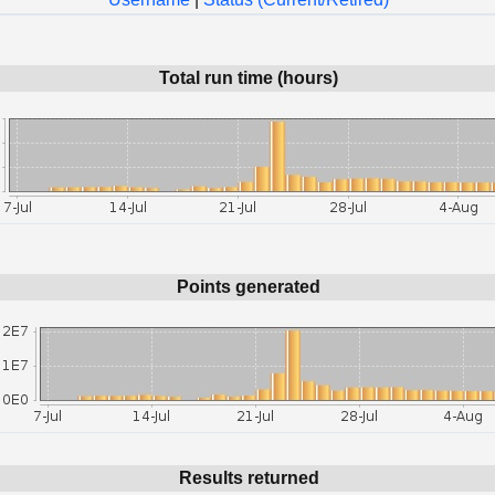
Total run time (hours)
Points generated
Results returned