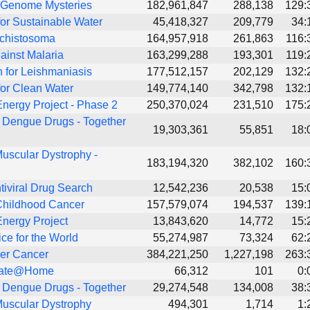
 Genome Mysteries
182,961,847
288,138
129:
or Sustainable Water
45,418,327
209,779
34:
Schistosoma
164,957,918
261,863
116:
ainst Malaria
163,299,288
193,301
119:
 for Leishmaniasis
177,512,157
202,129
132:
or Clean Water
149,774,140
342,798
132:
nergy Project - Phase 2
250,370,024
231,510
175:
 Dengue Drugs - Together
19,303,361
55,851
18:
uscular Dystrophy -
183,194,320
382,102
160:
tiviral Drug Search
12,542,236
20,538
15:
Childhood Cancer
157,579,074
194,537
139:
nergy Project
13,843,620
14,772
15:
ice for the World
55,274,987
73,324
62:
er Cancer
384,221,250
1,227,198
263:
imate@Home
66,312
101
0:
 Dengue Drugs - Together
29,274,548
134,008
38:
uscular Dystrophy
494,301
1,714
1: