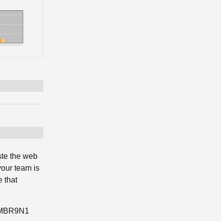
ste the web
your team is
 that
RSMBR9N1