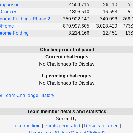
mparison
2,564,715
26,110
5:
t Cancer
2,896,540
16,553
5:
eome Folding - Phase 2
250,902,147
340,096
268:
@Home
870,997,605
3,028,429
773:
eome Folding
3,214,166
12,451
13:
Challenge control panel
Current challenges
No Challenges To Display
Upcoming challenges
No Challenges To Display
for Team Challenge History
Team member details and statistics
Sorted By:
Total run time
|
Points generated
|
Results returned
|
Username
|
Status (Current/Retired)