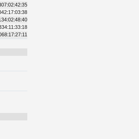
307:02:42:35
042:17:03:38
134:02:48:40
334:11:33:18
068:17:27:11