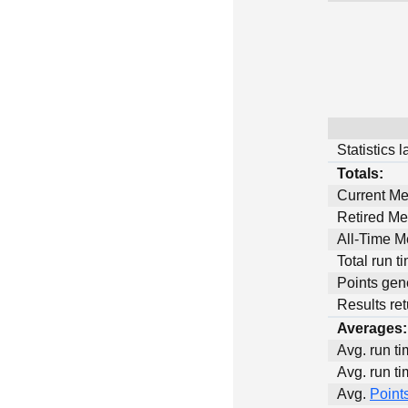
Statistics 
Totals:
Current M
Retired M
All-Time 
Total run t
Points gen
Results ret
Averages:
Avg. run ti
Avg. run ti
Avg.
Point