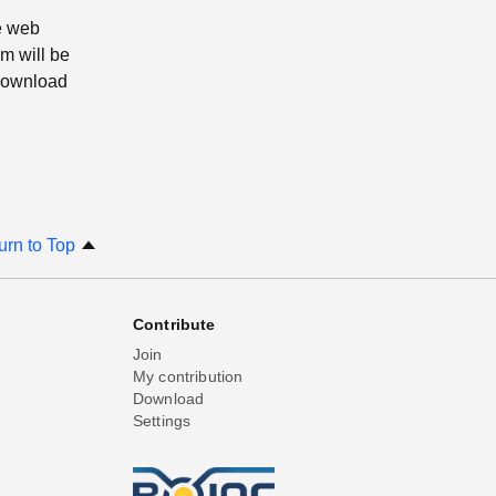
e web
m will be
 download
urn to Top
Contribute
Join
My contribution
Download
Settings