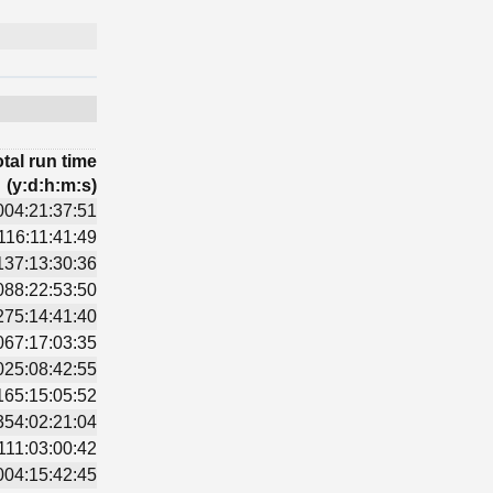
tal run time
(y:d:h:m:s)
004:21:37:51
116:11:41:49
137:13:30:36
088:22:53:50
275:14:41:40
067:17:03:35
025:08:42:55
165:15:05:52
354:02:21:04
111:03:00:42
004:15:42:45