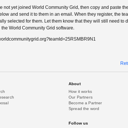
ave not yet joined World Community Grid, then copy and paste th
low and send it to them in an email. When they register, the tea
lly selected for them. Let them know that they will still need to
ll the World Community Grid software.
n.worldcommunitygrid.org?teamId=25RSMBR9N1
Ret
About
rch
How it works
esearch
Our Partners
posal
Become a Partner
Spread the word
Follow us