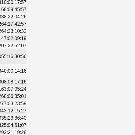
310:00:17:57
168:09:45:57
338:22:04:26
264:17:42:57
264:23:10:32
147:02:09:19
207:22:52:07
055:16:30:56
340:00:14:16
008:08:17:16
163:07:05:24
268:06:35:01
277:03:23:59
343:12:15:27
035:23:36:40
325:04:51:07
292:21:19:28