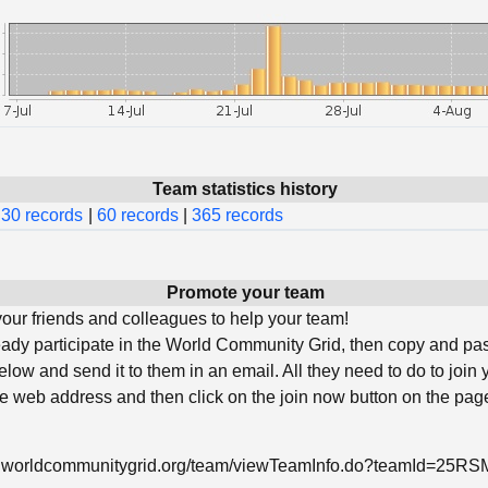
Team statistics history
30 records
|
60 records
|
365 records
Promote your team
ur friends and colleagues to help your team!
ready participate in the World Community Grid, then copy and pa
low and send it to them in an email. All they need to do to join 
he web address and then click on the join now button on the page
w.worldcommunitygrid.org/team/viewTeamInfo.do?teamId=25