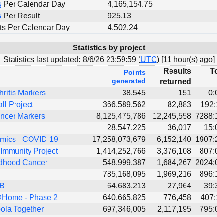
s
Per Calendar Day
4,165,154.75
s
Per Result
925.13
ts Per Calendar Day
4,502.24
Statistics by project
Statistics last updated:
8/6/26 23:59:59 (
UTC
) [
11 hour(s) ago]
Results
To
Points
generated
returned
hritis Markers
38,545
151
0:
all Project
366,589,562
82,883
192:
ncer Markers
8,125,475,786
12,245,558
7288:
g
28,547,225
36,017
15:
ics - COVID-19
17,258,073,679
6,152,140
1907:
Immunity Project
1,414,252,766
3,376,108
807:
dhood Cancer
548,999,387
1,684,267
2024:
785,168,095
1,969,216
896:
TB
64,683,213
27,964
39:
Home - Phase 2
640,665,825
776,458
407:
ola Together
697,346,005
2,117,195
795: