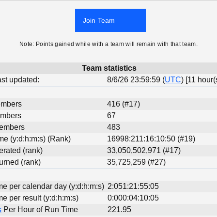
Join Team
Note: Points gained while with a team will remain with that team.
Team statistics
last updated:
8/6/26 23:59:59 (
UTC
) [11 hour(
embers
416 (#17)
embers
67
Members
483
ime (y:d:h:m:s) (Rank)
16998:211:16:10:50 (#19)
erated (rank)
33,050,502,971 (#17)
urned (rank)
35,725,259 (#27)
me per calendar day (y:d:h:m:s)
2:051:21:55:05
me per result (y:d:h:m:s)
0:000:04:10:05
s
Per Hour of Run Time
221.95