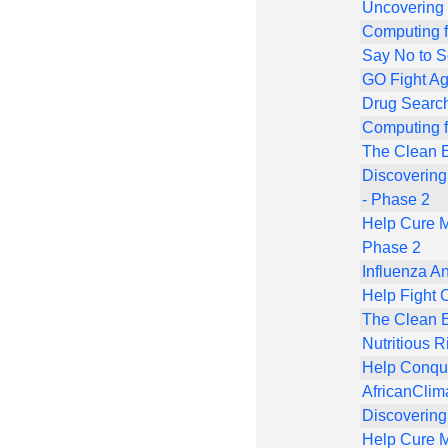
Uncovering
Computing f
Say No to 
GO Fight Ag
Drug Search
Computing f
The Clean E
Discovering
- Phase 2
Help Cure M
Phase 2
Influenza An
Help Fight 
The Clean E
Nutritious R
Help Conqu
AfricanCl
Discovering
Help Cure M