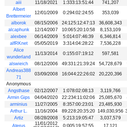
aiii
11/18/2021
1:333:13:51:44
741,207
Albert
12/01/2009
0:294:02:24:55
353,039
Brettermeier
alborok
08/15/2006
24:125:12:47:13
36,608,343
alcaphunk
12/14/2007
10:065:20:10:58
8,153,109
alexbee
06/14/2009
5:014:07:46:39
6,346,814
alfRKnet
05/05/2019
3:314:04:28:22
7,536,228
Alice
11/13/2014
0:155:07:19:12
597,581
wunderland
alswieich
08/12/2006
49:331:21:39:24
54,728,679
Andreas388
03/09/2008
16:044:22:26:02
20,220,396
71
Anonymous
Angsthase
02/12/2007
1:078:02:08:13
3,119,766
Armin Gips
04/04/2020
22:234:11:02:06
25,085,670
arminius
11/27/2005
8:357:00:23:01
23,485,930
Arthur L.
11/16/2004
89:228:20:35:20
149,030,956
Artiz
08/28/2008
5:213:19:05:47
3,037,579
11/01/2012
Aterus
0:005:19:57:55
17,121