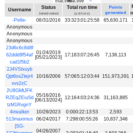
Beta testing
Status
Total run time
Points
Username
generated
r
Joined-retired
(y:d:h:m:s)
Links
-Pelle-
08/31/2016
33:323:01:25:58
65,630,171
Download
Anonymous
Donations
Anonymous
Anonymous
23d6c6c8d8f
01/24/2019
62ddd9f54af
17:183:07:26:45
7,138,113
[05/21/2023]
cad1f5b2
2J4VStxuyb
Qpt6ssZtejr4
10/16/2006
57:065:12:03:44
151,973,391
vvs2zC
2U8GMtJFK
05/16/2016
RZEqZEiu5d
12:164:03:24:36
31,163,885
[06/13/2024]
tzM1RvgnY
4irwalker
10/29/2023
0:000:22:13:53
2,593
513maximus
06/24/2017
7:298:00:55:26
10,837,346
[SG-
04/26/2007