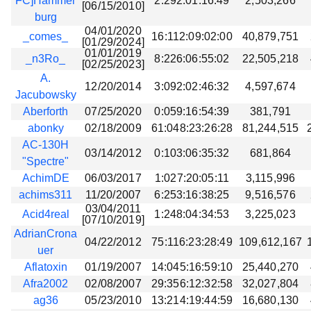
FC]Hammer
2:292:01:16:49
2,503,266
[06/15/2010]
burg
04/01/2020
_comes_
16:112:09:02:00
40,879,751
[01/29/2024]
01/01/2019
_n3Ro_
8:226:06:55:02
22,505,218
[02/25/2023]
A.
12/20/2014
3:092:02:46:32
4,597,674
Jacubowsky
Aberforth
07/25/2020
0:059:16:54:39
381,791
abonky
02/18/2009
61:048:23:26:28
81,244,515
AC-130H
03/14/2012
0:103:06:35:32
681,864
"Spectre"
AchimDE
06/03/2017
1:027:20:05:11
3,115,996
achims311
11/20/2007
6:253:16:38:25
9,516,576
03/04/2011
Acid4real
1:248:04:34:53
3,225,023
[07/10/2019]
AdrianCrona
04/22/2012
75:116:23:28:49
109,612,167
uer
Aflatoxin
01/19/2007
14:045:16:59:10
25,440,270
Afra2002
02/08/2007
29:356:12:32:58
32,027,804
ag36
05/23/2010
13:214:19:44:59
16,680,130