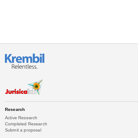
Research
Active Research
Completed Research
Submit a proposal