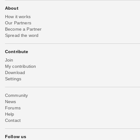
About
How it works
Our Partners
Become a Partner
Spread the word
Contribute
Join
My contribution
Download
Settings
Community
News
Forums
Help
Contact
Follow us