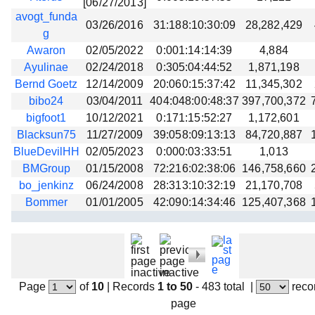
[06/27/2013]
avogt_funda
03/26/2016
31:188:10:30:09
28,282,429
g
Awaron
02/05/2022
0:001:14:14:39
4,884
Ayulinae
02/24/2018
0:305:04:44:52
1,871,198
Bernd Goetz
12/14/2009
20:060:15:37:42
11,345,302
bibo24
03/04/2011
404:048:00:48:37
397,700,372
bigfoot1
10/12/2021
0:171:15:52:27
1,172,601
Blacksun75
11/27/2009
39:058:09:13:13
84,720,887
BlueDevilHH
02/05/2023
0:000:03:33:51
1,013
BMGroup
01/15/2008
72:216:02:38:06
146,758,660
bo_jenkinz
06/24/2008
28:313:10:32:19
21,170,708
Bommer
01/01/2005
42:090:14:34:46
125,407,368
Page
of
10
|
Records
1 to 50
- 483 total
|
reco
page