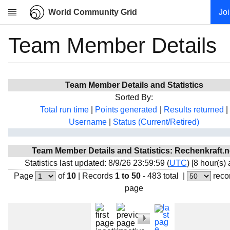
World Community Grid
Jo
Team Member Details
Research
About
News
Team Member Details and Statistics
Community
Sorted By:
My contribution
Total run time
|
Points generated
|
Results returned
|
Username
|
Status (Current/Retired)
Overview
History
Team Member Details and Statistics: Rechenkraft.n
Projects
Statistics last updated: 8/9/26 23:59:59 (
UTC
) [8 hour(s)
Team
Page
of
10
|
Records
1 to 50
- 483 total
|
reco
page
Devices
Results
Milestones