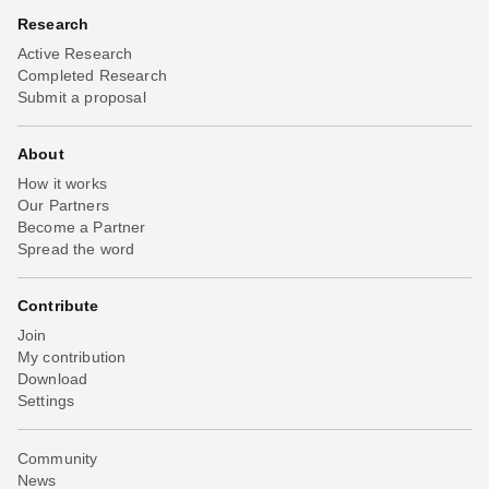
Research
Active Research
Completed Research
Submit a proposal
About
How it works
Our Partners
Become a Partner
Spread the word
Contribute
Join
My contribution
Download
Settings
Community
News