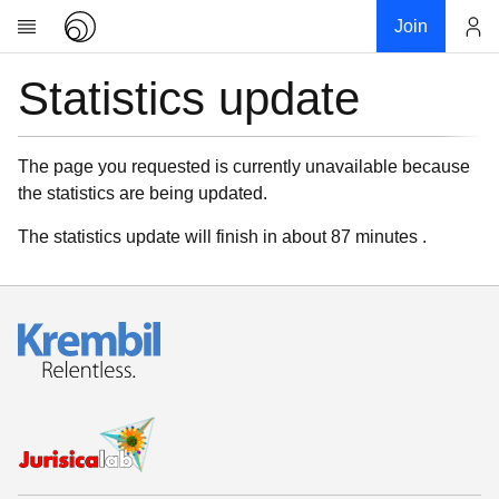
Join
Statistics update
Account
Research
About
News
The page you requested is currently unavailable because
the statistics are being updated.
Community
My contribution
The statistics update will finish in about 87 minutes .
Links
Download
Donations