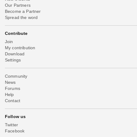
Our Partners
Become a Partner
Spread the word
Contribute
Join
My contribution
Download
Settings
Community
News
Forums
Help
Contact
Follow us
Twitter
Facebook