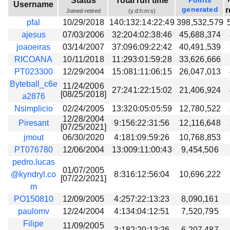
Status
Total run time
Points
Username
Beta testing
generated
r
Joined-retired
(y:d:h:m:s)
pfal
10/29/2018
140:132:14:22:49
398,532,579
Links
ajesus
07/03/2006
32:204:02:38:46
45,688,374
Download
joaoeiras
03/14/2007
37:096:09:22:42
40,491,539
Donations
RICOANA
10/11/2018
11:293:01:59:28
33,626,666
PT023300
12/29/2004
15:081:11:06:15
26,047,013
Byteball_c6e
11/24/2006
27:241:22:15:02
21,406,924
[08/25/2018]
a2876
Nsimplicio
02/24/2005
13:320:05:05:59
12,780,522
12/28/2004
Piresant
9:156:22:31:56
12,116,648
[07/25/2021]
jmout
06/30/2020
4:181:09:59:26
10,768,853
PT076780
12/06/2004
13:009:11:00:43
9,454,506
pedro.lucas
01/07/2005
@kyndryl.co
8:316:12:56:04
10,696,222
[07/22/2021]
m
PO150810
12/09/2005
4:257:22:13:23
8,090,161
paulomv
12/24/2004
4:134:04:12:51
7,520,795
Filipe
11/09/2005
3:182:20:13:26
6,207,487