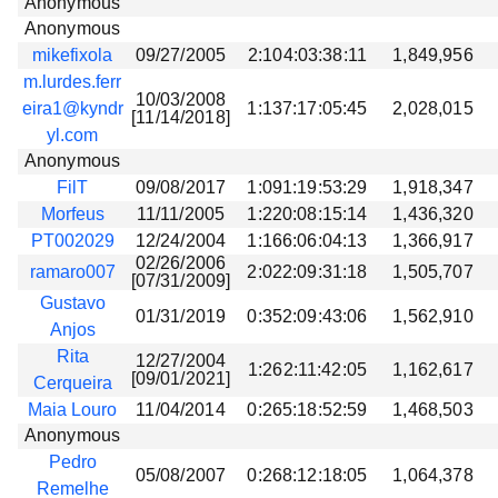
Anonymous
Anonymous
mikefixola
09/27/2005
2:104:03:38:11
1,849,956
m.lurdes.ferr
10/03/2008
eira1@kyndr
1:137:17:05:45
2,028,015
[11/14/2018]
yl.com
Anonymous
FilT
09/08/2017
1:091:19:53:29
1,918,347
Morfeus
11/11/2005
1:220:08:15:14
1,436,320
PT002029
12/24/2004
1:166:06:04:13
1,366,917
02/26/2006
ramaro007
2:022:09:31:18
1,505,707
[07/31/2009]
Gustavo
01/31/2019
0:352:09:43:06
1,562,910
Anjos
Rita
12/27/2004
1:262:11:42:05
1,162,617
[09/01/2021]
Cerqueira
Maia Louro
11/04/2014
0:265:18:52:59
1,468,503
Anonymous
Pedro
05/08/2007
0:268:12:18:05
1,064,378
Remelhe