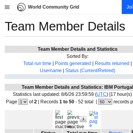
World Community Grid
Jo
Team Member Details
Research
About
News
Team Member Details and Statistics
Community
Sorted By:
My contribution
Total run time
|
Points generated
|
Results returned
|
Username
|
Status (Current/Retired)
Overview
History
Team Member Details and Statistics: IBM Portuga
Projects
Statistics last updated: 8/6/26 23:59:59 (
UTC
) [17 hour(s)
Team
Page
of
2
|
Records
1 to 50
- 52 total
|
records 
Devices
Results
Milestones