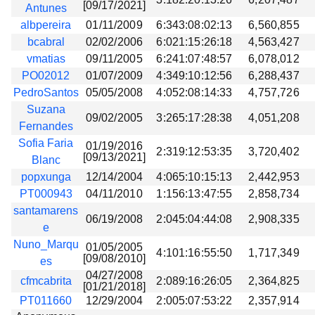
[09/17/2021]
Antunes
albpereira
01/11/2009
6:343:08:02:13
6,560,855
bcabral
02/02/2006
6:021:15:26:18
4,563,427
vmatias
09/11/2005
6:241:07:48:57
6,078,012
PO02012
01/07/2009
4:349:10:12:56
6,288,437
PedroSantos
05/05/2008
4:052:08:14:33
4,757,726
Suzana
09/02/2005
3:265:17:28:38
4,051,208
Fernandes
Sofia Faria
01/19/2016
2:319:12:53:35
3,720,402
[09/13/2021]
Blanc
popxunga
12/14/2004
4:065:10:15:13
2,442,953
PT000943
04/11/2010
1:156:13:47:55
2,858,734
santamarens
06/19/2008
2:045:04:44:08
2,908,335
e
Nuno_Marqu
01/05/2005
4:101:16:55:50
1,717,349
[09/08/2010]
es
04/27/2008
cfmcabrita
2:089:16:26:05
2,364,825
[01/21/2018]
PT011660
12/29/2004
2:005:07:53:22
2,357,914