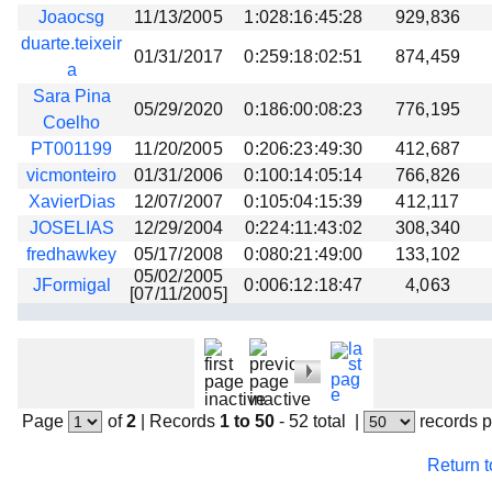
Joaocsg
11/13/2005
1:028:16:45:28
929,836
duarte.teixeir
01/31/2017
0:259:18:02:51
874,459
a
Sara Pina
05/29/2020
0:186:00:08:23
776,195
Coelho
PT001199
11/20/2005
0:206:23:49:30
412,687
vicmonteiro
01/31/2006
0:100:14:05:14
766,826
XavierDias
12/07/2007
0:105:04:15:39
412,117
JOSELIAS
12/29/2004
0:224:11:43:02
308,340
fredhawkey
05/17/2008
0:080:21:49:00
133,102
05/02/2005
JFormigal
0:006:12:18:47
4,063
[07/11/2005]
Page
of
2
|
Records
1 to 50
- 52 total
|
records 
Return 