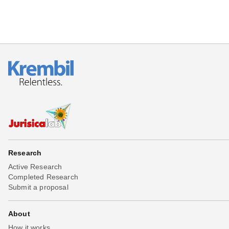
Research
Active Research
Completed Research
Submit a proposal
About
How it works